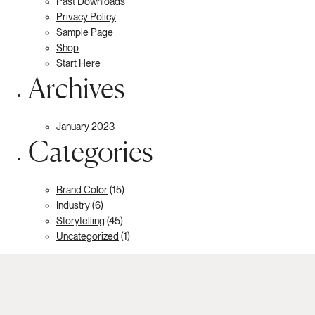
Past Downloads
Privacy Policy
Sample Page
Shop
Start Here
Archives
January 2023
Categories
Brand Color
(15)
Industry
(6)
Storytelling
(45)
Uncategorized
(1)