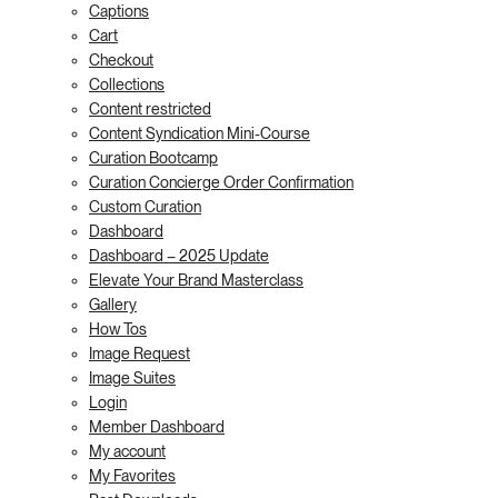
Captions
Cart
Checkout
Collections
Content restricted
Content Syndication Mini-Course
Curation Bootcamp
Curation Concierge Order Confirmation
Custom Curation
Dashboard
Dashboard – 2025 Update
Elevate Your Brand Masterclass
Gallery
How Tos
Image Request
Image Suites
Login
Member Dashboard
My account
My Favorites