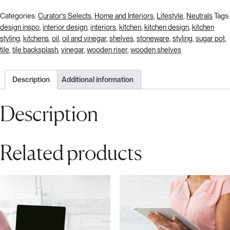
Categories:
Curator's Selects
,
Home and Interiors
,
Lifestyle
,
Neutrals
Tags:
design inspo
,
interior design
,
interiors
,
kitchen
,
kitchen design
,
kitchen
styling
,
kitchens
,
oil
,
oil and vinegar
,
shelves
,
stoneware
,
styling
,
sugar pot
,
tile
,
tile backsplash
,
vinegar
,
wooden riser
,
wooden shelves
Description
Additional information
Description
Related products