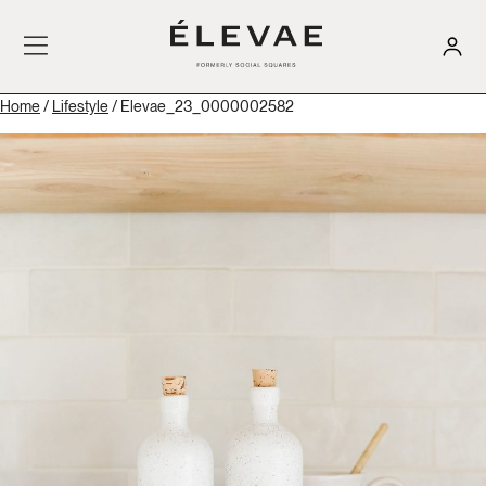
Home
/
Lifestyle
/ Elevae_23_0000002582