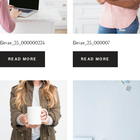
Elevae_23_000000224
Elevae_23_000007
READ MORE
READ MORE