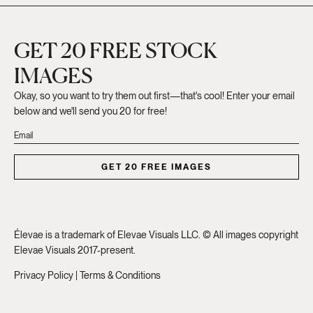
GET 20 FREE STOCK
IMAGES
Okay, so you want to try them out first—that's cool! Enter your email
below and we'll send you 20 for free!
GET 20 FREE IMAGES
Élevae is a trademark of Elevae Visuals LLC. © All images copyright
Elevae Visuals 2017-present.
Privacy Policy
|
Terms & Conditions