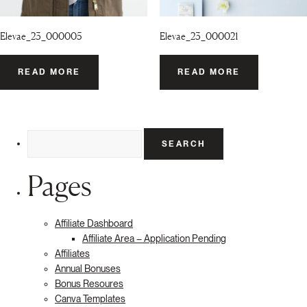
Elevae_23_000005
Elevae_23_000021
READ MORE
READ MORE
Search
for:
Pages
Affiliate Dashboard
Affiliate Area – Application Pending
Affiliates
Annual Bonuses
Bonus Resoures
Canva Templates