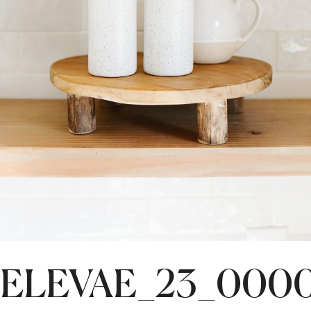
ELEVAE_23_000