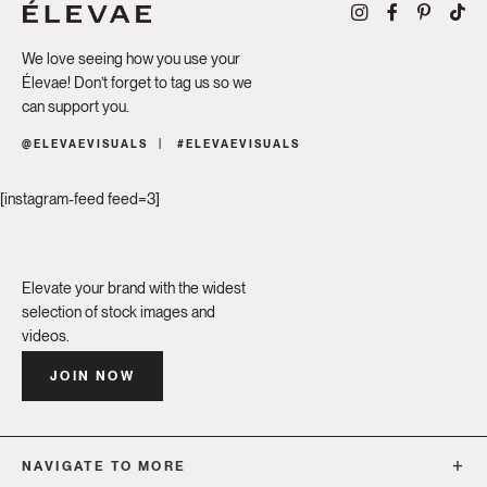
We love seeing how you use your
Élevae! Don’t forget to tag us so we
can support you.
@ELEVAEVISUALS
#ELEVAEVISUALS
[instagram-feed feed=3]
Elevate your brand with the widest
selection of stock images and
videos.
JOIN NOW
NAVIGATE TO MORE