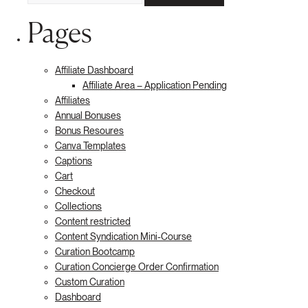
Pages
Affiliate Dashboard
Affiliate Area – Application Pending
Affiliates
Annual Bonuses
Bonus Resoures
Canva Templates
Captions
Cart
Checkout
Collections
Content restricted
Content Syndication Mini-Course
Curation Bootcamp
Curation Concierge Order Confirmation
Custom Curation
Dashboard