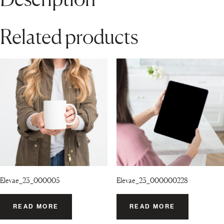
Related products
Elevae_23_000005
Elevae_23_000000228
READ MORE
READ MORE