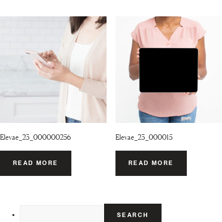
Elevae_23_000000256
Elevae_23_000015
READ MORE
READ MORE
Search
for: