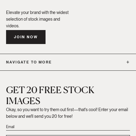
Elevate your brand with the widest
selection of stock images and
videos.
JOIN NOW
NAVIGATE TO MORE
GET 20 FREE STOCK
IMAGES
Okay, so you want to try them out first—that's cool! Enter your email
below and we'll send you 20 for free!