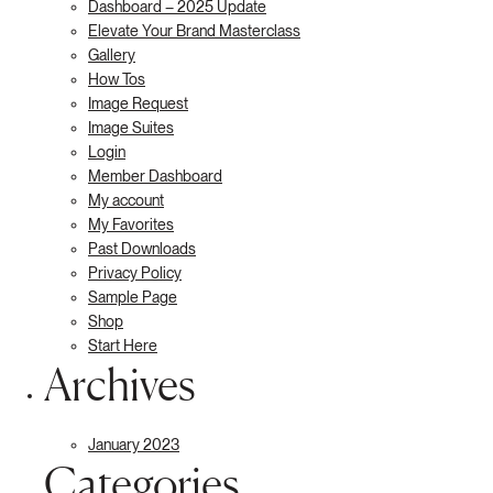
Dashboard – 2025 Update
Elevate Your Brand Masterclass
Gallery
How Tos
Image Request
Image Suites
Login
Member Dashboard
My account
My Favorites
Past Downloads
Privacy Policy
Sample Page
Shop
Start Here
Archives
January 2023
Categories