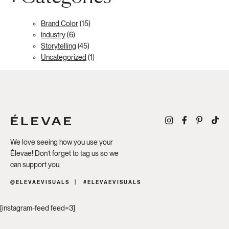
Brand Color
(15)
Industry
(6)
Storytelling
(45)
Uncategorized
(1)
We love seeing how you use your
Élevae! Don’t forget to tag us so we
can support you.
@ELEVAEVISUALS
#ELEVAEVISUALS
[instagram-feed feed=3]