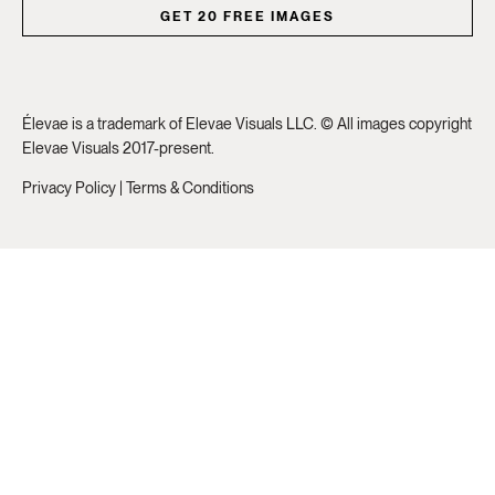
GET 20 FREE IMAGES
Élevae is a trademark of Elevae Visuals LLC. © All images copyright
Elevae Visuals 2017-present.
Privacy Policy
|
Terms & Conditions