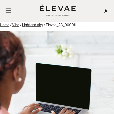
Home
/
Vibe
/
Light and Airy
/ Elevae_23_000011