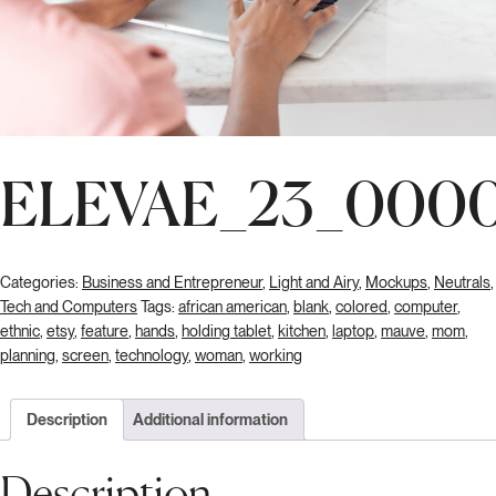
ELEVAE_23_0000
Categories:
Business and Entrepreneur
,
Light and Airy
,
Mockups
,
Neutrals
,
Tech and Computers
Tags:
african american
,
blank
,
colored
,
computer
,
ethnic
,
etsy
,
feature
,
hands
,
holding tablet
,
kitchen
,
laptop
,
mauve
,
mom
,
planning
,
screen
,
technology
,
woman
,
working
Description
Additional information
Description