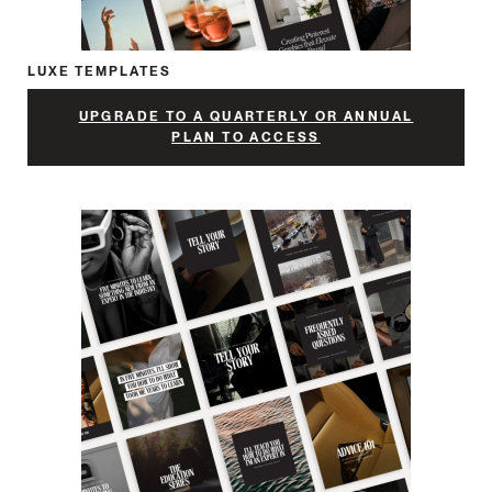
LUXE TEMPLATES
UPGRADE TO A QUARTERLY OR ANNUAL
PLAN TO ACCESS