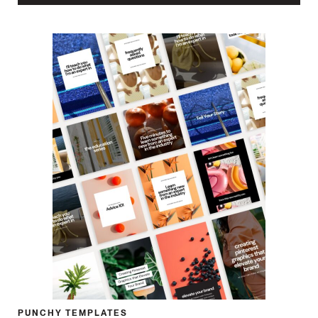
PUNCHY TEMPLATES