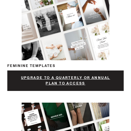
FEMININE TEMPLATES
UPGRADE TO A QUARTERLY OR ANNUAL
PLAN TO ACCESS