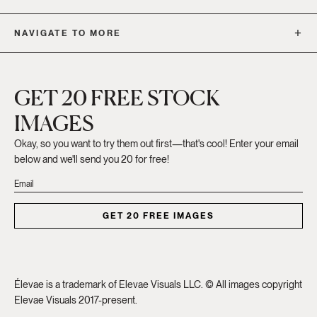
NAVIGATE TO MORE
GET 20 FREE STOCK
IMAGES
Okay, so you want to try them out first—that's cool! Enter your email
below and we'll send you 20 for free!
GET 20 FREE IMAGES
Élevae is a trademark of Elevae Visuals LLC. © All images copyright
Elevae Visuals 2017-present.