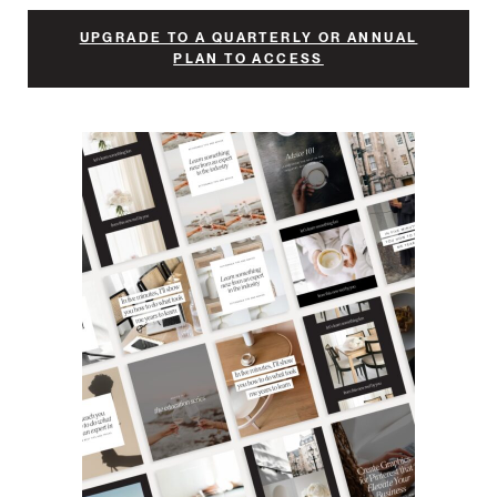
UPGRADE TO A QUARTERLY OR ANNUAL
PLAN TO ACCESS