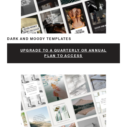
DARK AND MOODY TEMPLATES
UPGRADE TO A QUARTERLY OR ANNUAL
PLAN TO ACCESS