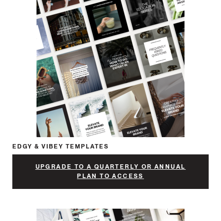
EDGY & VIBEY TEMPLATES
UPGRADE TO A QUARTERLY OR ANNUAL
PLAN TO ACCESS