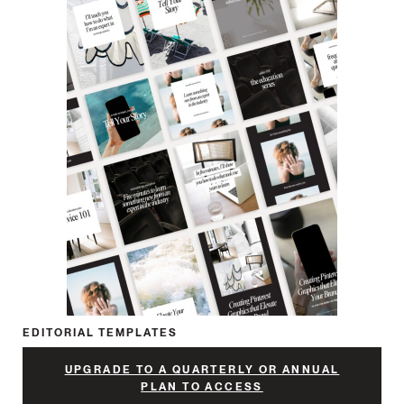
EDITORIAL TEMPLATES
UPGRADE TO A QUARTERLY OR ANNUAL
PLAN TO ACCESS