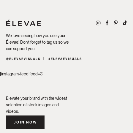
We love seeing how you use your
Élevae! Don’t forget to tag us so we
can support you.
@ELEVAEVISUALS
#ELEVAEVISUALS
[instagram-feed feed=3]
Elevate your brand with the widest
selection of stock images and
videos.
JOIN NOW