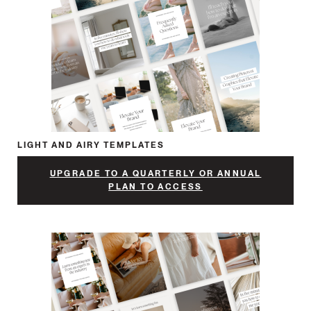
LIGHT AND AIRY TEMPLATES
UPGRADE TO A QUARTERLY OR ANNUAL
PLAN TO ACCESS