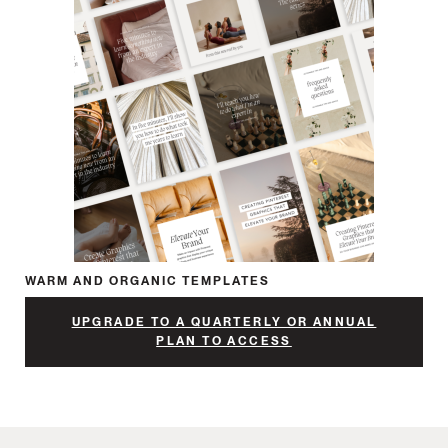
WARM AND ORGANIC TEMPLATES
UPGRADE TO A QUARTERLY OR ANNUAL
PLAN TO ACCESS