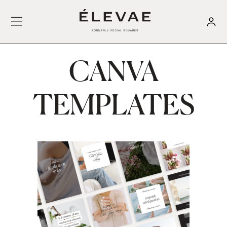
CANVA
TEMPLATES