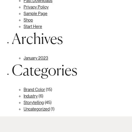
Past Downloads
Privacy Policy
Sample Page
Shop
Start Here
Archives
January 2023
Categories
Brand Color
(15)
Industry
(6)
Storytelling
(45)
Uncategorized
(1)