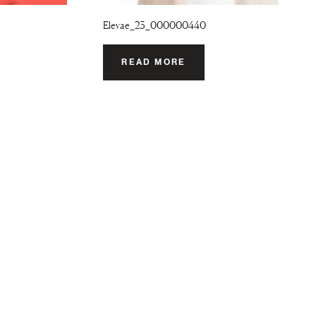
Elevae_23_000000440
READ MORE