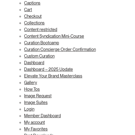
Captions
Cart
Checkout
Collections
Content restricted
Content Syndication Mini-Course
Curation Bootcamp
Curation Concierge Order Confirmation
Custom Curation
Dashboard
Dashboard – 2025 Update
Elevate Your Brand Masterclass
Gallery
How Tos
Image Request
Image Suites
Login
Member Dashboard
My account
My Favorites