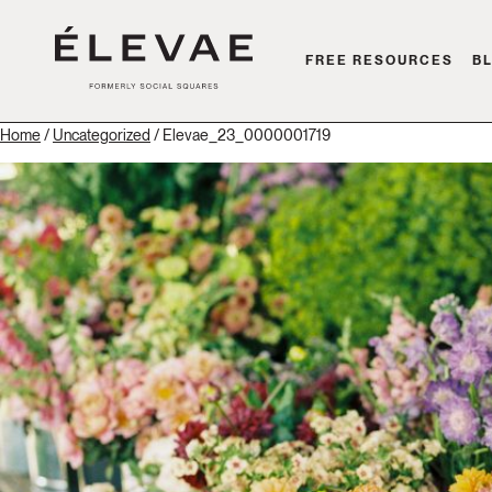
FREE RESOURCES
B
Home
/
Uncategorized
/ Elevae_23_0000001719