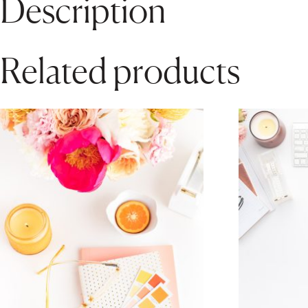
Description
Related products