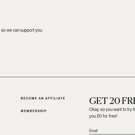
s so we can support you.
GET 20 F
BECOME AN AFFILIATE
Okay, so you want to try 
MEMBERSHIP
you 20 for free!