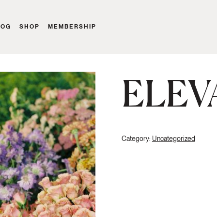
LOG
SHOP
MEMBERSHIP
ELEV
Category:
Uncategorized