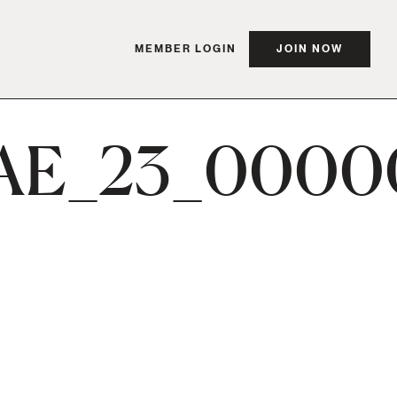
MEMBER LOGIN
JOIN NOW
AE_23_0000