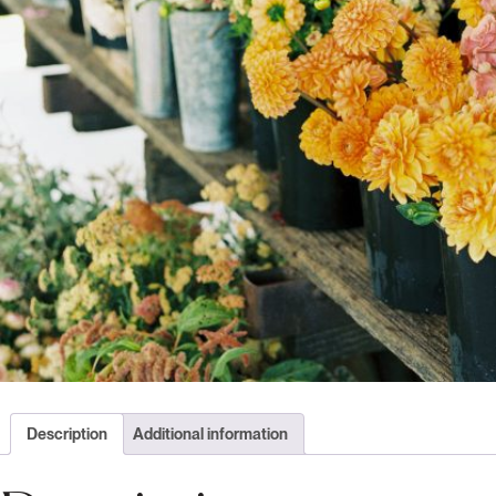
Description
Additional information