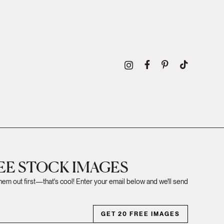
REE STOCK IMAGES
them out first—that's cool! Enter your email below and we'll send
GET 20 FREE IMAGES