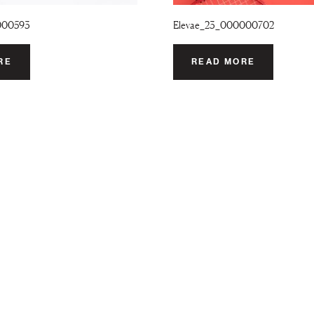
000593
Elevae_23_000000702
RE
READ MORE