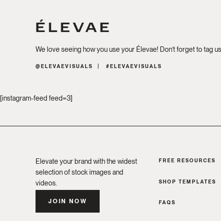
We love seeing how you use your Élevae! Don’t forget to tag u
@ELEVAEVISUALS
#ELEVAEVISUALS
[instagram-feed feed=3]
Elevate your brand with the widest
FREE RESOURCES
selection of stock images and
SHOP TEMPLATES
videos.
JOIN NOW
FAQS