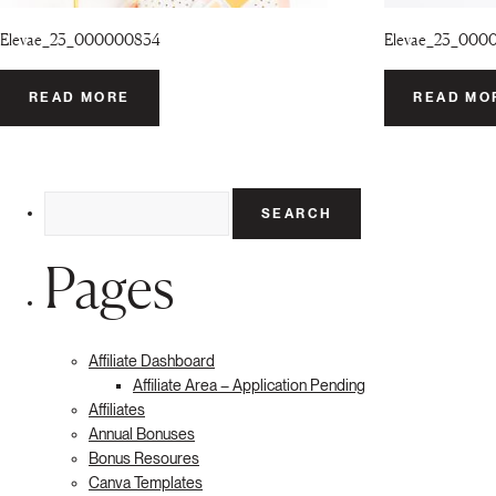
Elevae_23_000000834
Elevae_23_000
READ MORE
READ MO
Search
for:
Pages
Affiliate Dashboard
Affiliate Area – Application Pending
Affiliates
Annual Bonuses
Bonus Resoures
Canva Templates