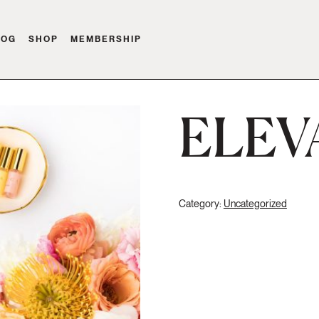
LOG
SHOP
MEMBERSHIP
ELEV
Category:
Uncategorized