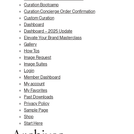
Curation Bootcamp
Curation Concierge Order Confirmation
Custom Curation
Dashboard
Dashboard – 2025 Update
Elevate Your Brand Masterclass
Gallery
How Tos
Image Request
Image Suites
Login
Member Dashboard
My account
My Favorites
Past Downloads
Privacy Policy
Sample Page
Shop
Start Here