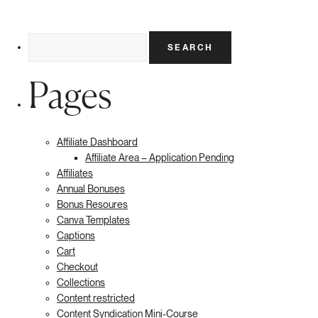
Search
for:
Pages
Affiliate Dashboard
Affiliate Area – Application Pending
Affiliates
Annual Bonuses
Bonus Resoures
Canva Templates
Captions
Cart
Checkout
Collections
Content restricted
Content Syndication Mini-Course