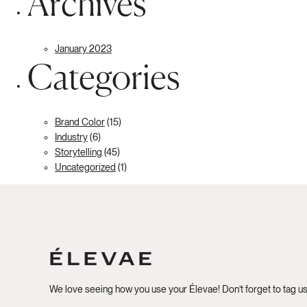
Archives
January 2023
Categories
Brand Color
(15)
Industry
(6)
Storytelling
(45)
Uncategorized
(1)
We love seeing how you use your Élevae! Don’t forget to tag u