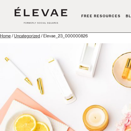
FREE RESOURCES
B
Home
/
Uncategorized
/ Elevae_23_000000826