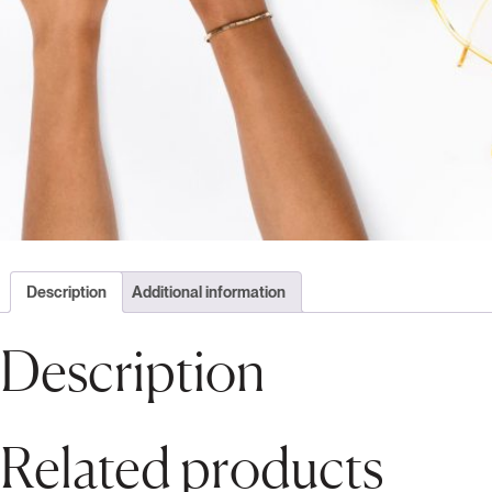
Description
Additional information
Description
Related products