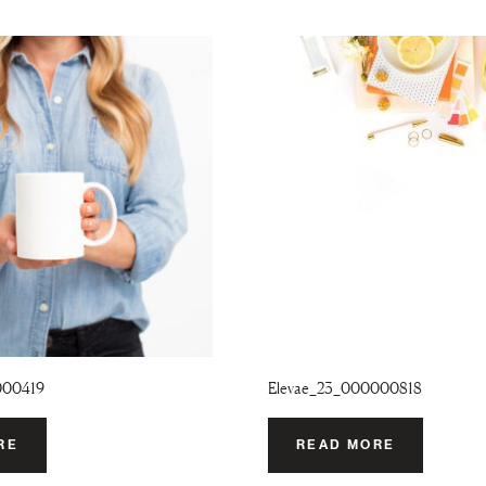
000419
Elevae_23_000000818
RE
READ MORE