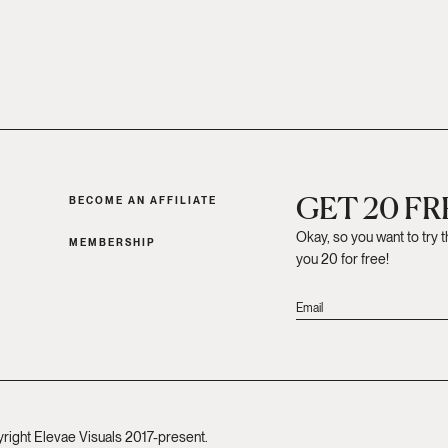
GET 20 F
BECOME AN AFFILIATE
Okay, so you want to try 
MEMBERSHIP
you 20 for free!
yright Elevae Visuals 2017-present.