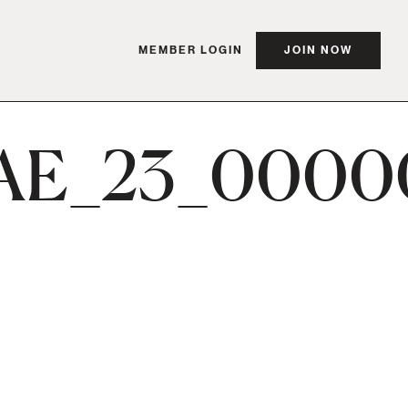
MEMBER LOGIN
JOIN NOW
AE_23_0000