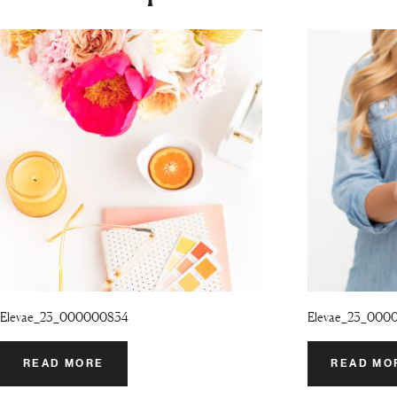
Elevae_23_000000834
Elevae_23_000
READ MORE
READ MO