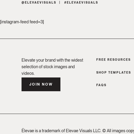
@ELEVAEVISUALS
#ELEVAEVISUALS
[instagram-feed feed=3]
Elevate your brand with the widest
FREE RESOURCES
selection of stock images and
SHOP TEMPLATES
videos.
JOIN NOW
FAQS
Élevae is a trademark of Elevae Visuals LLC. © All images cop