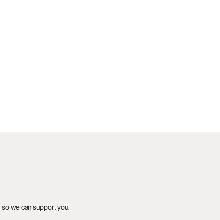
s so we can support you.