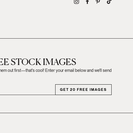
REE STOCK IMAGES
them out first—that's cool! Enter your email below and we'll send
GET 20 FREE IMAGES