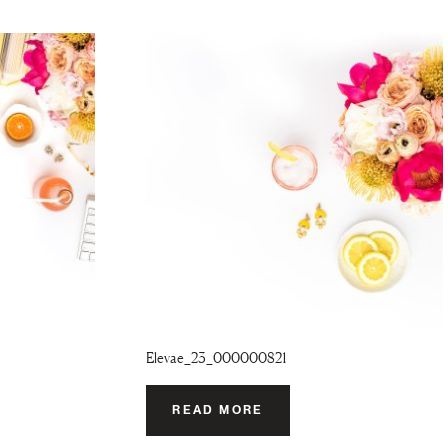
Elevae_23_000000821
READ MORE