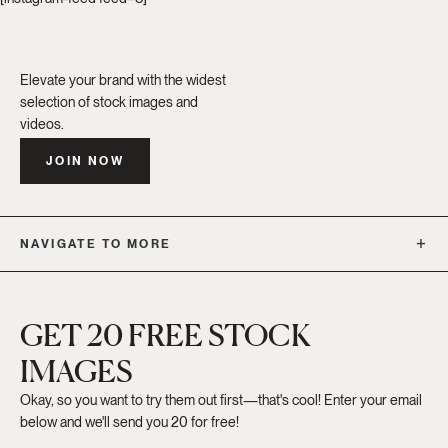
Elevate your brand with the widest
selection of stock images and
videos.
JOIN NOW
NAVIGATE TO MORE
GET 20 FREE STOCK
IMAGES
Okay, so you want to try them out first—that's cool! Enter your email
below and we'll send you 20 for free!