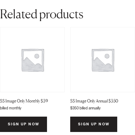
quantity
Related products
SS Image Only Monthly $39
SS Image Only Annual $350
billed monthly
$
350
billed annually
SIGN UP NOW
SIGN UP NOW