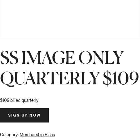
SS IMAGE ONLY
QUARTERLY $109
$
109
billed quarterly
SS
SIGN UP NOW
Image
Only
Quarterly
Category:
Membership Plans
$109