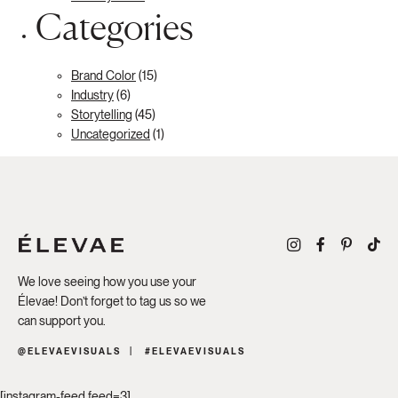
Categories
Brand Color
(15)
Industry
(6)
Storytelling
(45)
Uncategorized
(1)
We love seeing how you use your
Élevae! Don’t forget to tag us so we
can support you.
@ELEVAEVISUALS
#ELEVAEVISUALS
[instagram-feed feed=3]