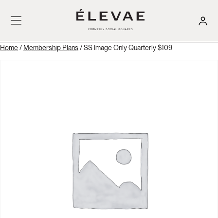
Home
/
Membership Plans
/ SS Image Only Quarterly $109