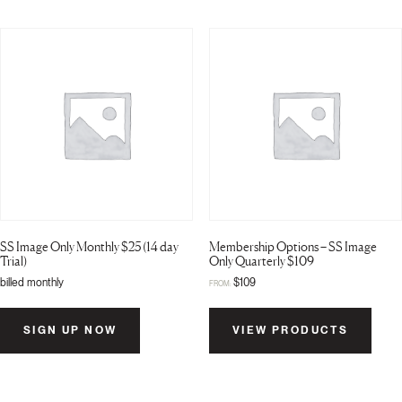
SS Image Only Monthly $25 (14 day
Membership Options – SS Image
Trial)
Only Quarterly $109
billed monthly
$
109
FROM:
SIGN UP NOW
VIEW PRODUCTS