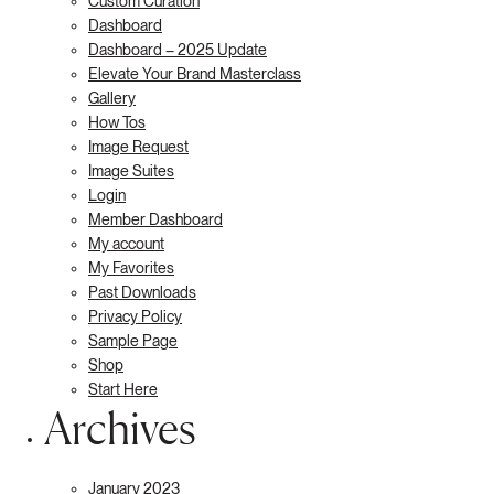
Custom Curation
Dashboard
Dashboard – 2025 Update
Elevate Your Brand Masterclass
Gallery
How Tos
Image Request
Image Suites
Login
Member Dashboard
My account
My Favorites
Past Downloads
Privacy Policy
Sample Page
Shop
Start Here
Archives
January 2023