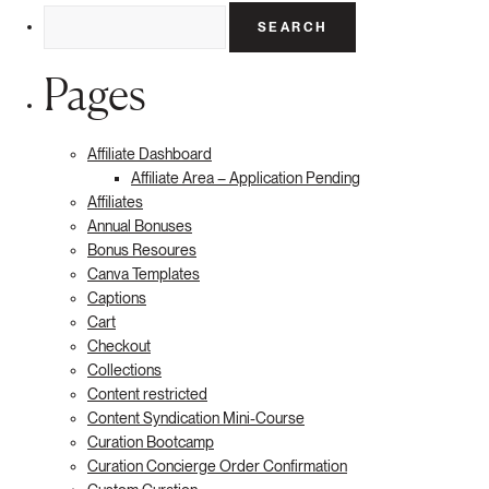
Search
for:
Pages
Affiliate Dashboard
Affiliate Area – Application Pending
Affiliates
Annual Bonuses
Bonus Resoures
Canva Templates
Captions
Cart
Checkout
Collections
Content restricted
Content Syndication Mini-Course
Curation Bootcamp
Curation Concierge Order Confirmation