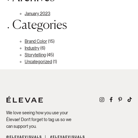
January 2023
Categories
Brand Color
(15)
Industry
(6)
Storytelling
(45)
Uncategorized
(1)
We love seeing how you use your
Élevae! Don’t forget to tag us so we
can support you.
@ELEVAEVISUALS
#ELEVAEVISUALS