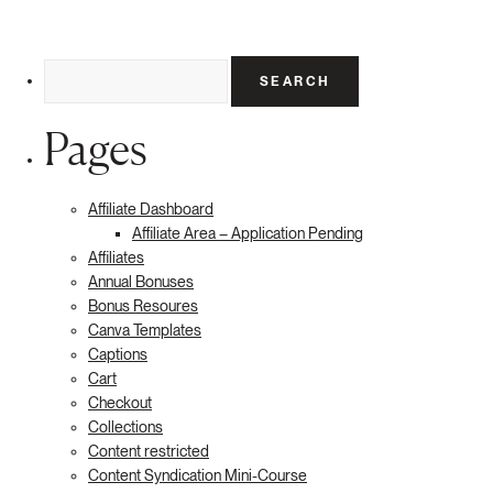
Search
for:
Pages
Affiliate Dashboard
Affiliate Area – Application Pending
Affiliates
Annual Bonuses
Bonus Resoures
Canva Templates
Captions
Cart
Checkout
Collections
Content restricted
Content Syndication Mini-Course