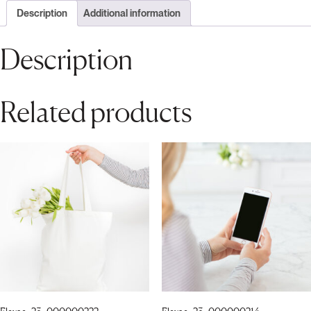
Description
Additional information
Description
Related products