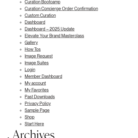
Curation Bootcamp
Curation Concierge Order Confirmation
Custom Curation
Dashboard
Dashboard – 2025 Update
Elevate Your Brand Masterclass
Gallery
How Tos
Image Request
Image Suites
Login
Member Dashboard
My account
My Favorites
Past Downloads
Privacy Policy
Sample Page
Shop
Start Here
Archives