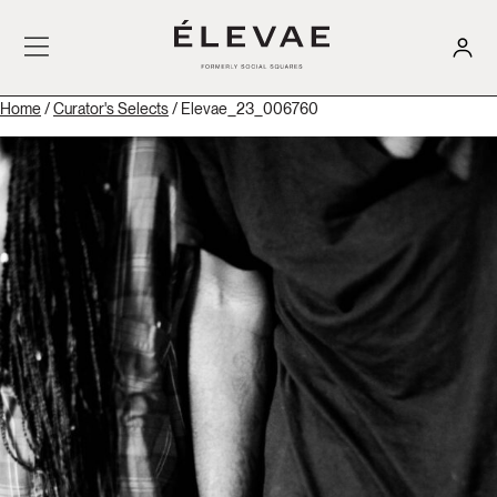
Home
/
Curator's Selects
/ Elevae_23_006760