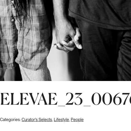
ELEVAE_23_0067
Categories:
Curator's Selects
,
Lifestyle
,
People