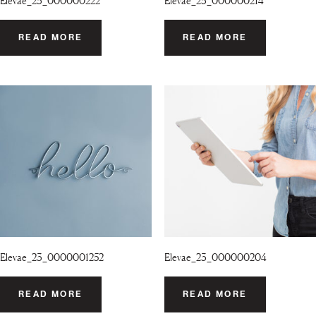
Elevae_23_000000222
Elevae_23_000000214
READ MORE
READ MORE
Elevae_23_0000001252
Elevae_23_000000204
READ MORE
READ MORE