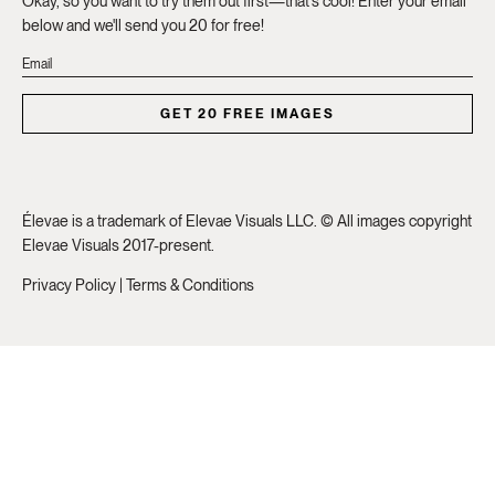
Okay, so you want to try them out first—that's cool! Enter your email
below and we'll send you 20 for free!
GET 20 FREE IMAGES
Élevae is a trademark of Elevae Visuals LLC. © All images copyright
Elevae Visuals 2017-present.
Privacy Policy
|
Terms & Conditions