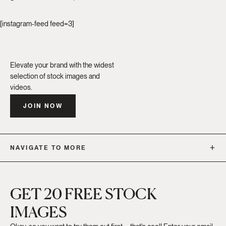
[instagram-feed feed=3]
Elevate your brand with the widest
selection of stock images and
videos.
JOIN NOW
NAVIGATE TO MORE
GET 20 FREE STOCK
IMAGES