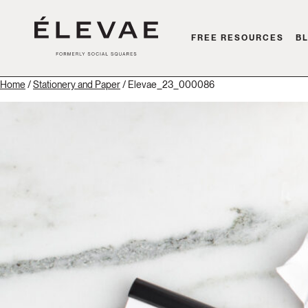
FREE RESOURCES
B
Home
/
Stationery and Paper
/ Elevae_23_000086