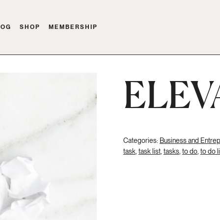
LOG
SHOP
MEMBERSHIP
ELEV
Categories:
Business and Entre
task
,
task list
,
tasks
,
to do
,
to do l