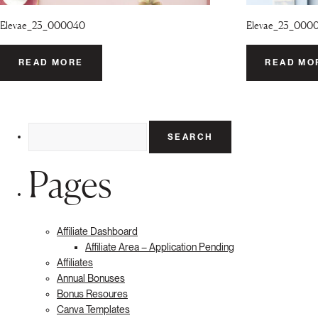
Elevae_23_000040
Elevae_23_000
READ MORE
READ MO
Search
for:
Pages
Affiliate Dashboard
Affiliate Area – Application Pending
Affiliates
Annual Bonuses
Bonus Resoures
Canva Templates