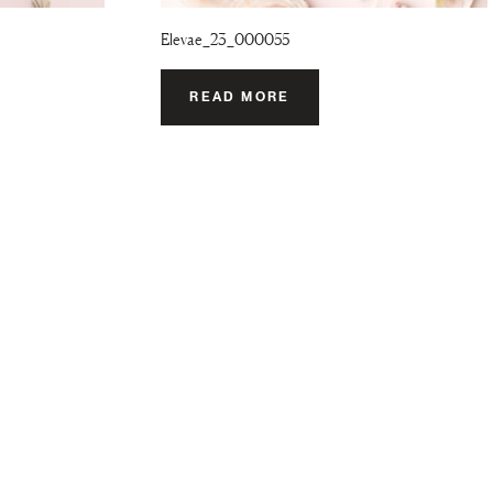
Elevae_23_000055
READ MORE