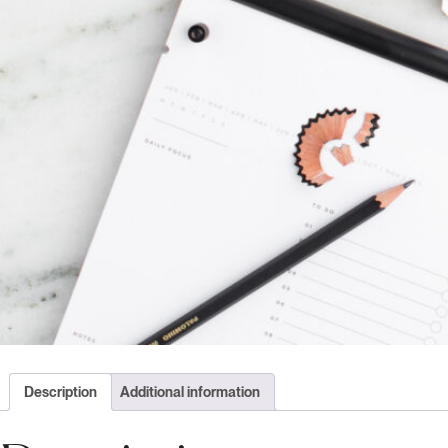
Description
Additional information