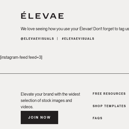
We love seeing how you use your Élevae! Don’t forget to tag u
@ELEVAEVISUALS
#ELEVAEVISUALS
[instagram-feed feed=3]
Elevate your brand with the widest
FREE RESOURCES
selection of stock images and
SHOP TEMPLATES
videos.
JOIN NOW
FAQS