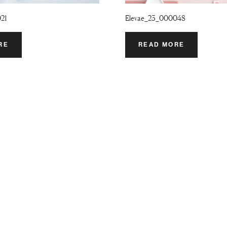
021
Elevae_23_000048
RE
READ MORE