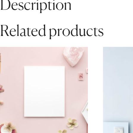
Description
Related products