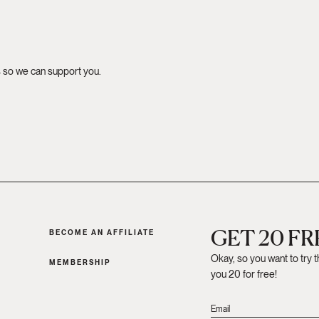
s so we can support you.
GET 20 F
BECOME AN AFFILIATE
Okay, so you want to try 
MEMBERSHIP
you 20 for free!