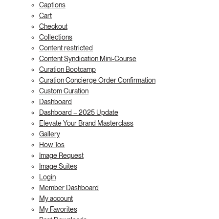
Captions
Cart
Checkout
Collections
Content restricted
Content Syndication Mini-Course
Curation Bootcamp
Curation Concierge Order Confirmation
Custom Curation
Dashboard
Dashboard – 2025 Update
Elevate Your Brand Masterclass
Gallery
How Tos
Image Request
Image Suites
Login
Member Dashboard
My account
My Favorites