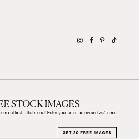
REE STOCK IMAGES
them out first—that's cool! Enter your email below and we'll send
GET 20 FREE IMAGES