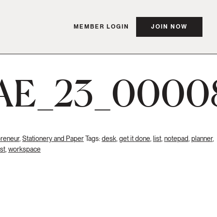
MEMBER LOGIN
JOIN NOW
AE_23_0000
preneur
,
Stationery and Paper
Tags:
desk
,
get it done
,
list
,
notepad
,
planner
,
ist
,
workspace