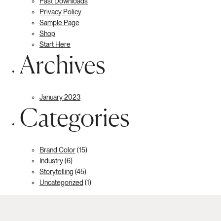
Past Downloads
Privacy Policy
Sample Page
Shop
Start Here
Archives
January 2023
Categories
Brand Color
(15)
Industry
(6)
Storytelling
(45)
Uncategorized
(1)