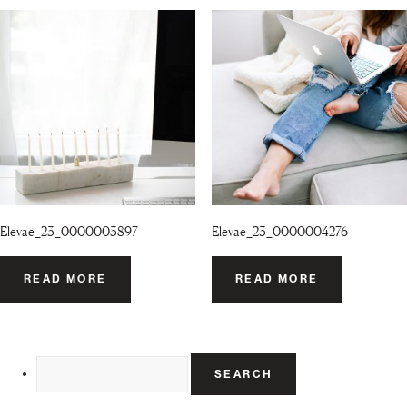
Elevae_23_0000003897
Elevae_23_0000004276
READ MORE
READ MORE
Search
for: