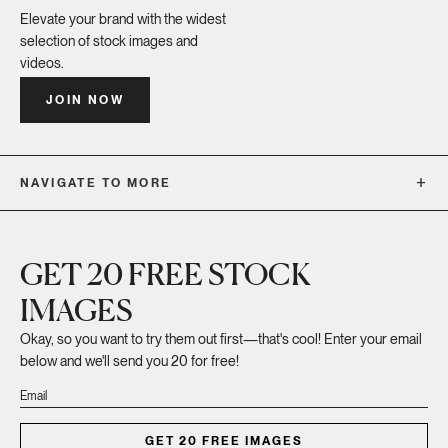
Elevate your brand with the widest
selection of stock images and
videos.
JOIN NOW
NAVIGATE TO MORE
GET 20 FREE STOCK
IMAGES
Okay, so you want to try them out first—that's cool! Enter your email
below and we'll send you 20 for free!
GET 20 FREE IMAGES