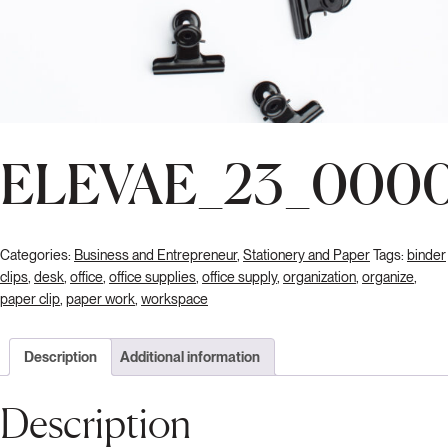
ELEVAE_23_000
Categories:
Business and Entrepreneur
,
Stationery and Paper
Tags:
binder
clips
,
desk
,
office
,
office supplies
,
office supply
,
organization
,
organize
,
paper clip
,
paper work
,
workspace
Description
Additional information
Description