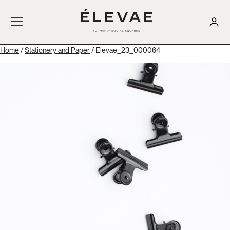
Home
/
Stationery and Paper
/ Elevae_23_000064