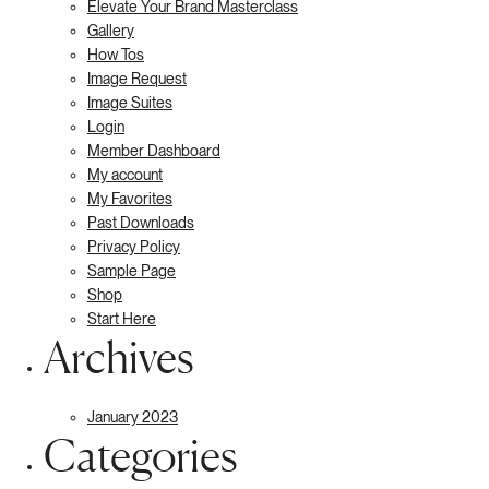
Elevate Your Brand Masterclass
Gallery
How Tos
Image Request
Image Suites
Login
Member Dashboard
My account
My Favorites
Past Downloads
Privacy Policy
Sample Page
Shop
Start Here
Archives
January 2023
Categories