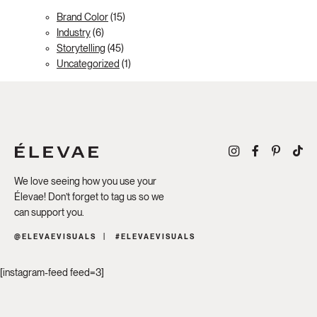
Brand Color
(15)
Industry
(6)
Storytelling
(45)
Uncategorized
(1)
We love seeing how you use your
Élevae! Don’t forget to tag us so we
can support you.
@ELEVAEVISUALS
#ELEVAEVISUALS
[instagram-feed feed=3]