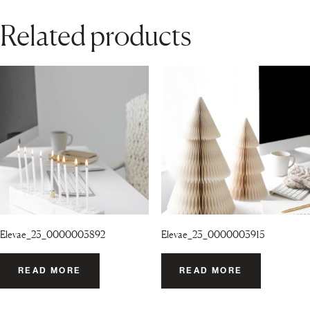
Related products
Elevae_23_0000003892
Elevae_23_0000003915
READ MORE
READ MORE