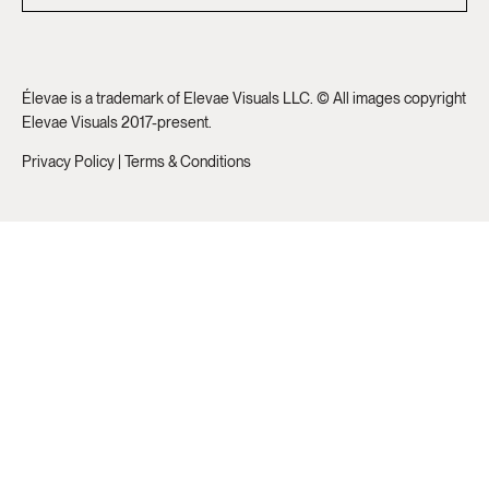
Élevae is a trademark of Elevae Visuals LLC. © All images copyright
Elevae Visuals 2017-present.
Privacy Policy
|
Terms & Conditions