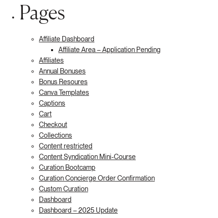
Pages
Affiliate Dashboard
Affiliate Area – Application Pending
Affiliates
Annual Bonuses
Bonus Resoures
Canva Templates
Captions
Cart
Checkout
Collections
Content restricted
Content Syndication Mini-Course
Curation Bootcamp
Curation Concierge Order Confirmation
Custom Curation
Dashboard
Dashboard – 2025 Update