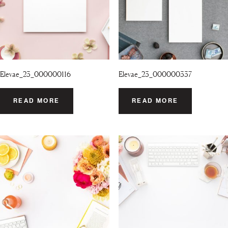
Elevae_23_000000116
Elevae_23_000000337
READ MORE
READ MORE