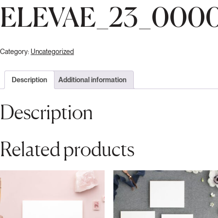
ELEVAE_23_000
Category:
Uncategorized
Description
Additional information
Description
Related products