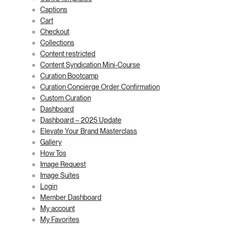
Captions
Cart
Checkout
Collections
Content restricted
Content Syndication Mini-Course
Curation Bootcamp
Curation Concierge Order Confirmation
Custom Curation
Dashboard
Dashboard – 2025 Update
Elevate Your Brand Masterclass
Gallery
How Tos
Image Request
Image Suites
Login
Member Dashboard
My account
My Favorites