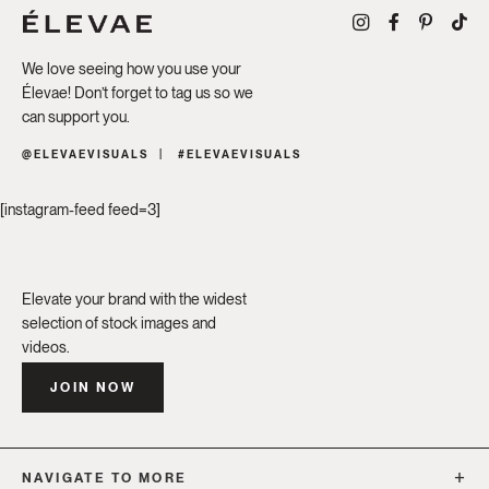
We love seeing how you use your
Élevae! Don’t forget to tag us so we
can support you.
@ELEVAEVISUALS
#ELEVAEVISUALS
[instagram-feed feed=3]
Elevate your brand with the widest
selection of stock images and
videos.
JOIN NOW
NAVIGATE TO MORE