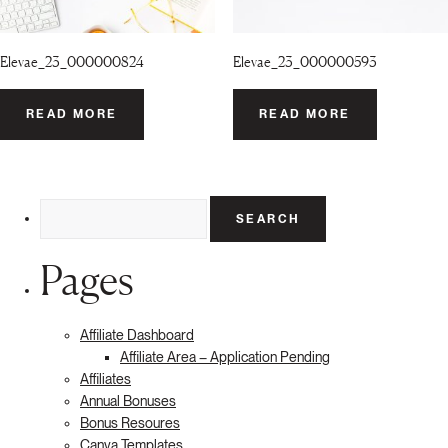
Elevae_23_000000824
Elevae_23_000000593
READ MORE
READ MORE
Search
for:
Pages
Affiliate Dashboard
Affiliate Area – Application Pending
Affiliates
Annual Bonuses
Bonus Resoures
Canva Templates