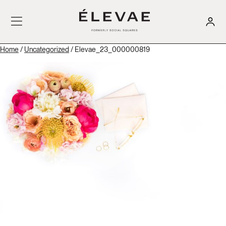
Home
/
Uncategorized
/ Elevae_23_000000819