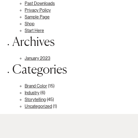
Past Downloads
Privacy Policy
Sample Page
Shop
Start Here
Archives
January 2023
Categories
Brand Color
(15)
Industry
(6)
Storytelling
(45)
Uncategorized
(1)