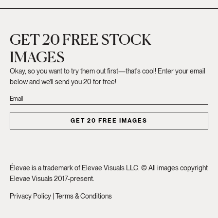
GET 20 FREE STOCK
IMAGES
Okay, so you want to try them out first—that's cool! Enter your email
below and we'll send you 20 for free!
GET 20 FREE IMAGES
Élevae is a trademark of Elevae Visuals LLC. © All images copyright
Elevae Visuals 2017-present.
Privacy Policy
|
Terms & Conditions