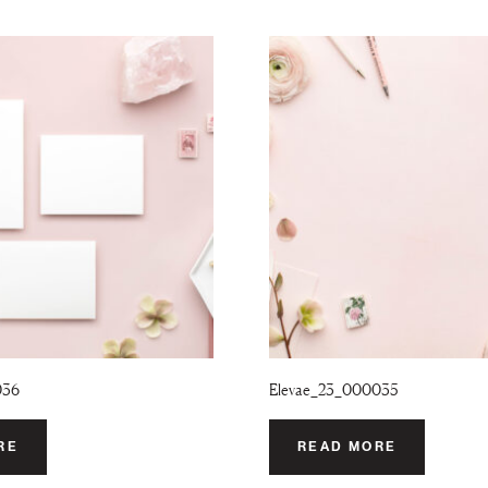
036
Elevae_23_000035
RE
READ MORE