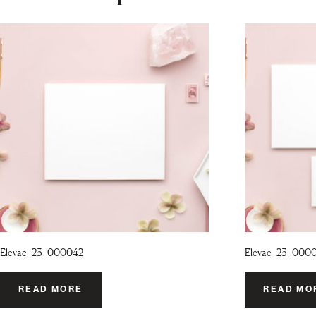
Elevae_23_000042
Elevae_23_000
READ MORE
READ MO