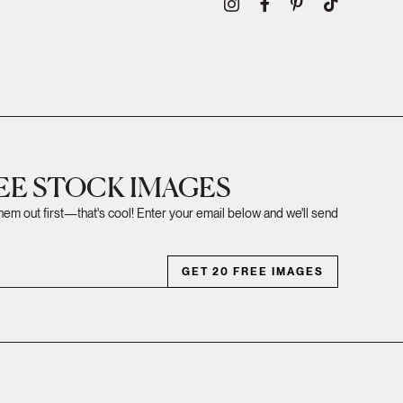
REE STOCK IMAGES
them out first—that's cool! Enter your email below and we'll send
GET 20 FREE IMAGES