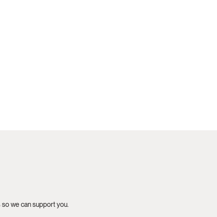
s so we can support you.