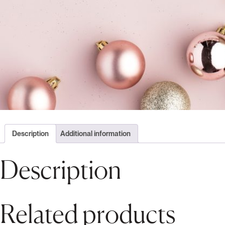
Description
Additional information
Description
Related products