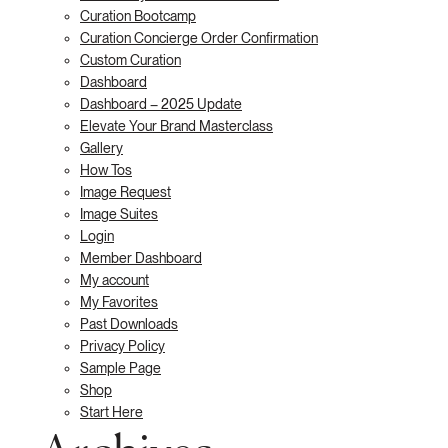
Curation Bootcamp
Curation Concierge Order Confirmation
Custom Curation
Dashboard
Dashboard – 2025 Update
Elevate Your Brand Masterclass
Gallery
How Tos
Image Request
Image Suites
Login
Member Dashboard
My account
My Favorites
Past Downloads
Privacy Policy
Sample Page
Shop
Start Here