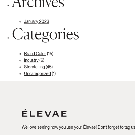
Archives
January 2023
Categories
Brand Color
(15)
Industry
(6)
Storytelling
(45)
Uncategorized
(1)
We love seeing how you use your Élevae! Don’t forget to tag u