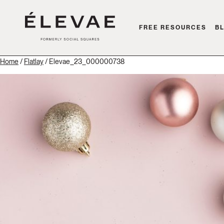
FREE RESOURCES
B
Home
/
Flatlay
/ Elevae_23_000000738