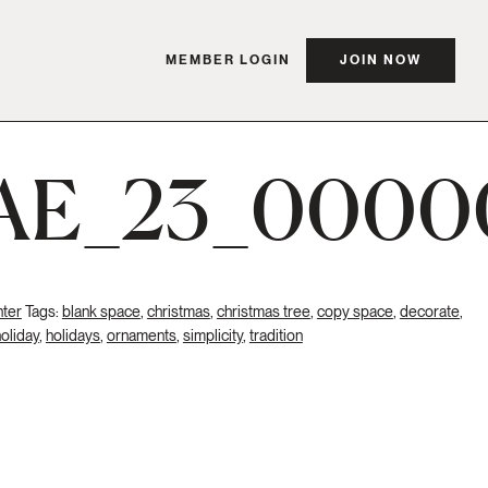
MEMBER LOGIN
JOIN NOW
AE_23_0000
ter
Tags:
blank space
,
christmas
,
christmas tree
,
copy space
,
decorate
,
oliday
,
holidays
,
ornaments
,
simplicity
,
tradition