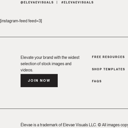
@ELEVAEVISUALS
#ELEVAEVISUALS
[instagram-feed feed=3]
Elevate your brand with the widest
FREE RESOURCES
selection of stock images and
SHOP TEMPLATES
videos.
JOIN NOW
FAQS
Élevae is a trademark of Elevae Visuals LLC. © All images cop