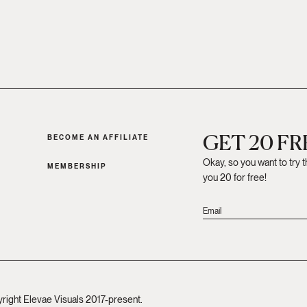
GET 20 F
BECOME AN AFFILIATE
Okay, so you want to try 
MEMBERSHIP
you 20 for free!
yright Elevae Visuals 2017-present.