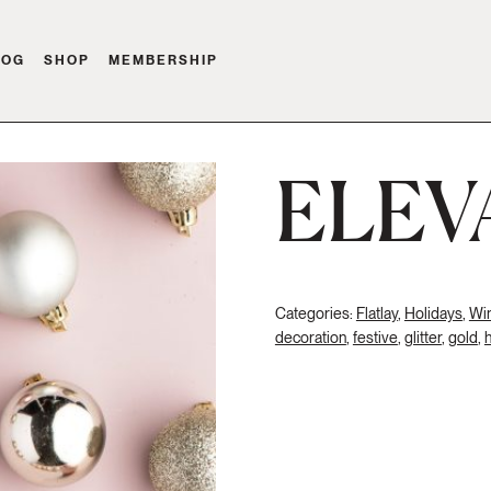
LOG
SHOP
MEMBERSHIP
ELEV
Categories:
Flatlay
,
Holidays
,
Win
decoration
,
festive
,
glitter
,
gold
,
h