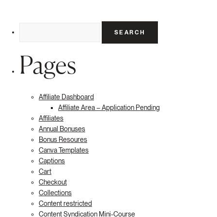
Search
for:
Pages
Affiliate Dashboard
Affiliate Area – Application Pending
Affiliates
Annual Bonuses
Bonus Resoures
Canva Templates
Captions
Cart
Checkout
Collections
Content restricted
Content Syndication Mini-Course