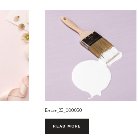
Elevae_23_000030
READ MORE