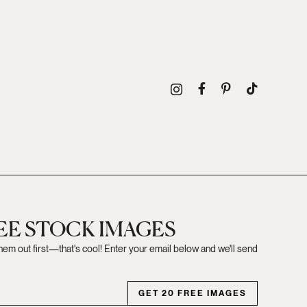
REE STOCK IMAGES
them out first—that's cool! Enter your email below and we'll send
GET 20 FREE IMAGES