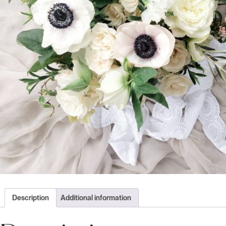
Description
Additional information