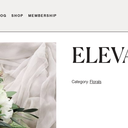
LOG
SHOP
MEMBERSHIP
ELEV
Category:
Florals