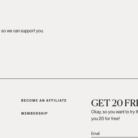
s so we can support you.
GET 20 F
BECOME AN AFFILIATE
Okay, so you want to try 
MEMBERSHIP
you 20 for free!