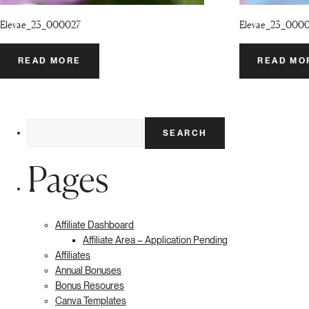
Elevae_23_000027
Elevae_23_000
READ MORE
READ MO
Search
for:
Pages
Affiliate Dashboard
Affiliate Area – Application Pending
Affiliates
Annual Bonuses
Bonus Resoures
Canva Templates