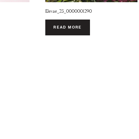
Elevae_23_0000001290
READ MORE