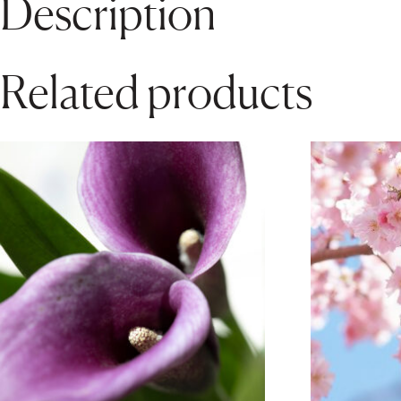
Description
Related products