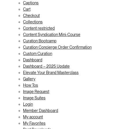
Captions
Cart
Checkout
Collections
Content restricted
Content Syndication Mini-Course
Curation Bootcamp
Curation Concierge Order Confirmation
Custom Curation
Dashboard
Dashboard – 2025 Update
Elevate Your Brand Masterclass
Gallery
How Tos
Image Request
Image Suites
Login
Member Dashboard
My account
My Favorites