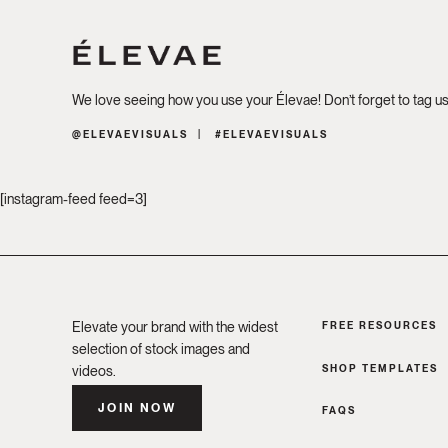
We love seeing how you use your Élevae! Don’t forget to tag u
@ELEVAEVISUALS
#ELEVAEVISUALS
[instagram-feed feed=3]
Elevate your brand with the widest
FREE RESOURCES
selection of stock images and
SHOP TEMPLATES
videos.
JOIN NOW
FAQS