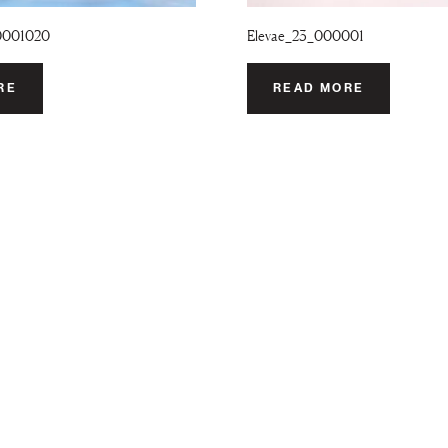
0001020
Elevae_23_000001
RE
READ MORE