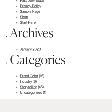
Past Downloads
Privacy Policy
Sample Page
Shop
Start Here
Archives
January 2023
Categories
Brand Color
(15)
Industry
(6)
Storytelling
(45)
Uncategorized
(1)