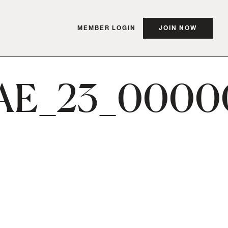
MEMBER LOGIN
JOIN NOW
AE_23_0000