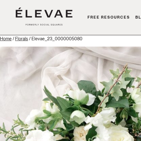
FREE RESOURCES
B
Home
/
Florals
/ Elevae_23_0000005080