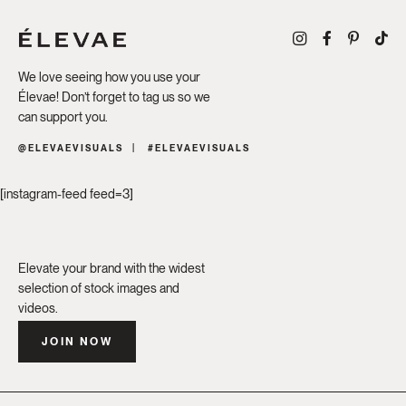
We love seeing how you use your
Élevae! Don’t forget to tag us so we
can support you.
@ELEVAEVISUALS
#ELEVAEVISUALS
[instagram-feed feed=3]
Elevate your brand with the widest
selection of stock images and
videos.
JOIN NOW