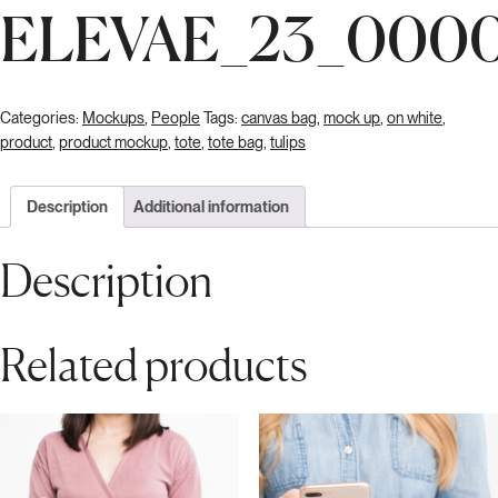
ELEVAE_23_000
Categories:
Mockups
,
People
Tags:
canvas bag
,
mock up
,
on white
,
product
,
product mockup
,
tote
,
tote bag
,
tulips
Description
Additional information
Description
Related products