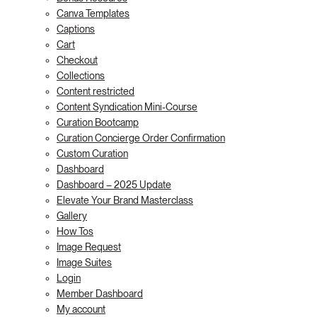
Canva Templates
Captions
Cart
Checkout
Collections
Content restricted
Content Syndication Mini-Course
Curation Bootcamp
Curation Concierge Order Confirmation
Custom Curation
Dashboard
Dashboard – 2025 Update
Elevate Your Brand Masterclass
Gallery
How Tos
Image Request
Image Suites
Login
Member Dashboard
My account