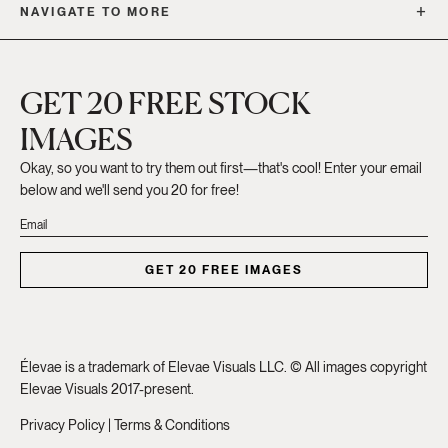
NAVIGATE TO MORE
GET 20 FREE STOCK
IMAGES
Okay, so you want to try them out first—that's cool! Enter your email
below and we'll send you 20 for free!
GET 20 FREE IMAGES
Élevae is a trademark of Elevae Visuals LLC. © All images copyright
Elevae Visuals 2017-present.
Privacy Policy
|
Terms & Conditions