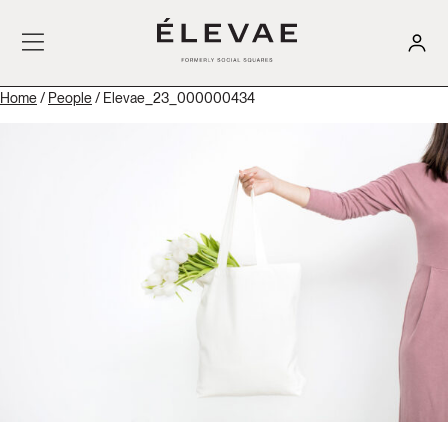
Home
/
People
/ Elevae_23_000000434