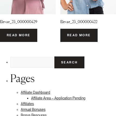
Elevae_23_000000429
Elevae_23_000000422
READ MORE
READ MORE
Search
for:
Pages
Affiliate Dashboard
Affiliate Area – Application Pending
Affiliates
Annual Bonuses
Bonus Resoures