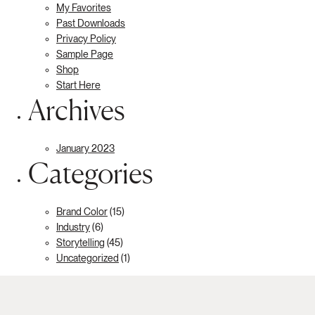
My Favorites
Past Downloads
Privacy Policy
Sample Page
Shop
Start Here
Archives
January 2023
Categories
Brand Color
(15)
Industry
(6)
Storytelling
(45)
Uncategorized
(1)