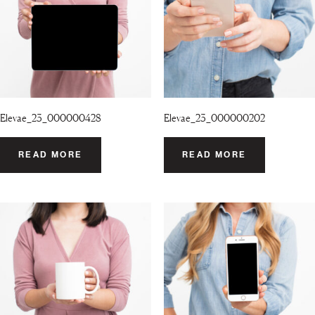
Elevae_23_000000428
Elevae_23_000000202
READ MORE
READ MORE