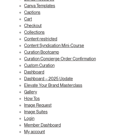
Canva Templates
Captions
Cart
Checkout
Collections
Content restricted
Content Syndication Mini-Course
Curation Bootcamp
Curation Concierge Order Confirmation
Custom Curation
Dashboard
Dashboard – 2025 Update
Elevate Your Brand Masterclass
Gallery
How Tos
Image Request
Image Suites
Login
Member Dashboard
My account