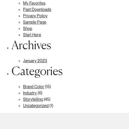
My Favorites
Past Downloads
Privacy Policy
Sample Page
Shop
Start Here
Archives
January 2023
Categories
Brand Color
(15)
Industry
(6)
Storytelling
(45)
Uncategorized
(1)