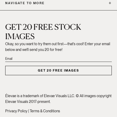
NAVIGATE TO MORE
GET 20 FREE STOCK
IMAGES
Okay, so you want to try them out first—that's cool! Enter your email
below and we'll send you 20 for free!
GET 20 FREE IMAGES
Élevae is a trademark of Elevae Visuals LLC. © All images copyright
Elevae Visuals 2017-present.
Privacy Policy
|
Terms & Conditions