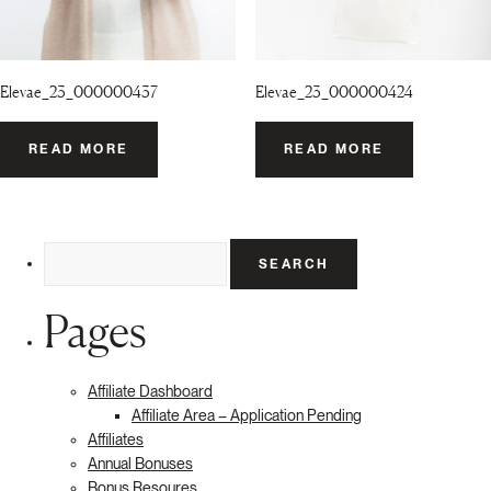
Elevae_23_000000437
Elevae_23_000000424
READ MORE
READ MORE
Search
for:
Pages
Affiliate Dashboard
Affiliate Area – Application Pending
Affiliates
Annual Bonuses
Bonus Resoures