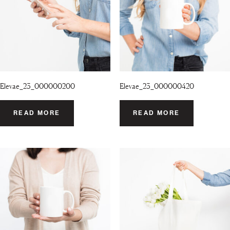
Elevae_23_000000200
Elevae_23_000000420
READ MORE
READ MORE