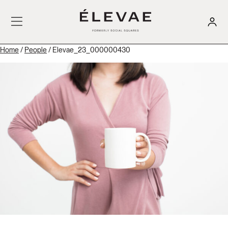
Home
/
People
/ Elevae_23_000000430