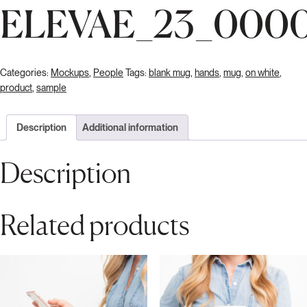
ELEVAE_23_000
Categories:
Mockups
,
People
Tags:
blank mug
,
hands
,
mug
,
on white
,
product
,
sample
Description
Additional information
Description
Related products