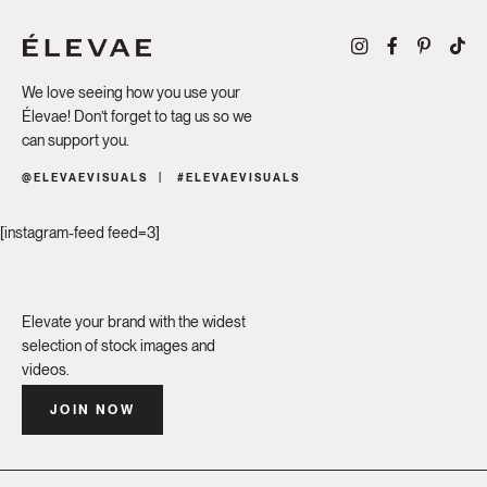
We love seeing how you use your
Élevae! Don’t forget to tag us so we
can support you.
@ELEVAEVISUALS
#ELEVAEVISUALS
[instagram-feed feed=3]
Elevate your brand with the widest
selection of stock images and
videos.
JOIN NOW