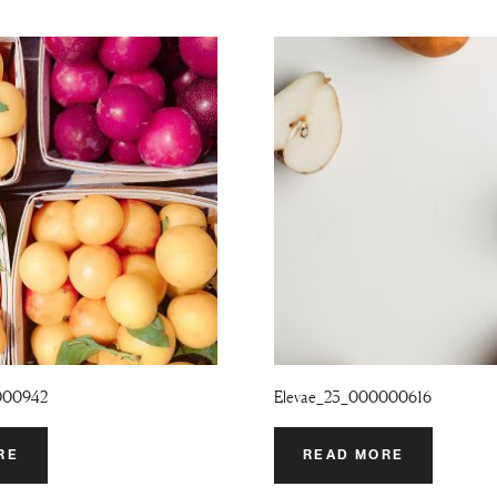
000942
Elevae_23_000000616
RE
READ MORE