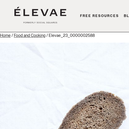
FREE RESOURCES
B
Home
/
Food and Cooking
/ Elevae_23_0000002588