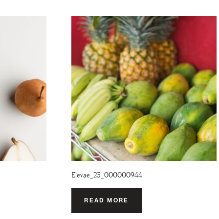
Elevae_23_000000944
READ MORE