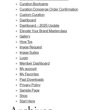
Curation Bootcamp
Curation Concierge Order Confirmation
Custom Curation
Dashboard
Dashboard – 2025 Update
Elevate Your Brand Masterclass
Gallery
How Tos
Image Request
Image Suites
Login
Member Dashboard
My account
My Favorites
Past Downloads
Privacy Policy
Sample Page
Shop
Start Here