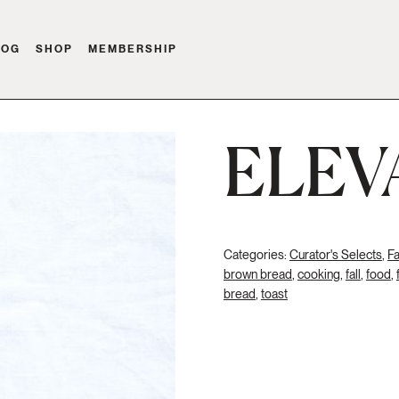
LOG
SHOP
MEMBERSHIP
ELEV
Categories:
Curator's Selects
,
Fa
brown bread
,
cooking
,
fall
,
food
,
bread
,
toast