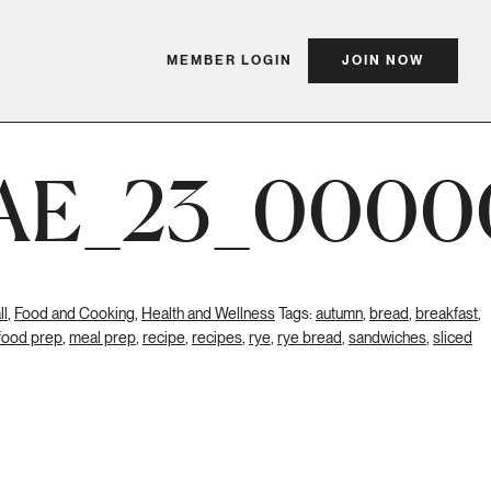
MEMBER LOGIN
JOIN NOW
AE_23_0000
ll
,
Food and Cooking
,
Health and Wellness
Tags:
autumn
,
bread
,
breakfast
,
food prep
,
meal prep
,
recipe
,
recipes
,
rye
,
rye bread
,
sandwiches
,
sliced