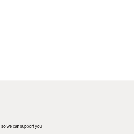
s so we can support you.