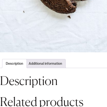
Description
Additional information
Description
Related products