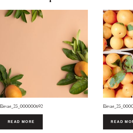
Elevae_23_000000692
Elevae_23_000
READ MORE
READ MO