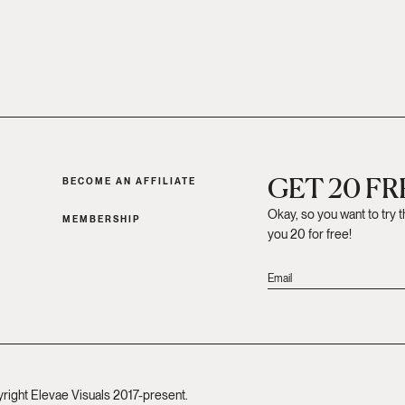
GET 20 F
BECOME AN AFFILIATE
Okay, so you want to try 
MEMBERSHIP
you 20 for free!
yright Elevae Visuals 2017-present.