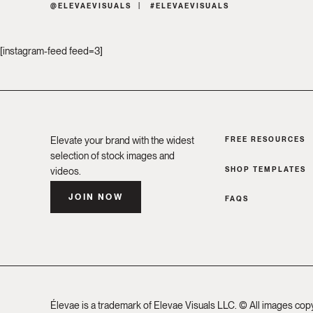
@ELEVAEVISUALS
#ELEVAEVISUALS
[instagram-feed feed=3]
Elevate your brand with the widest
FREE RESOURCES
selection of stock images and
SHOP TEMPLATES
videos.
JOIN NOW
FAQS
Élevae is a trademark of Elevae Visuals LLC. © All images cop