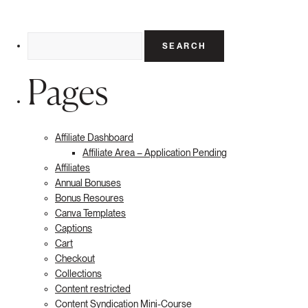
Search
for:
Pages
Affiliate Dashboard
Affiliate Area – Application Pending
Affiliates
Annual Bonuses
Bonus Resoures
Canva Templates
Captions
Cart
Checkout
Collections
Content restricted
Content Syndication Mini-Course