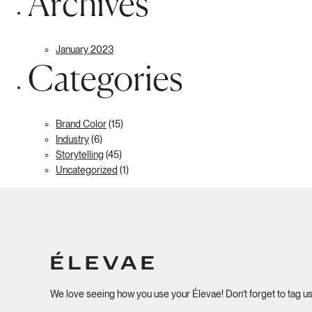
Archives
January 2023
Categories
Brand Color
(15)
Industry
(6)
Storytelling
(45)
Uncategorized
(1)
We love seeing how you use your Élevae! Don’t forget to tag u