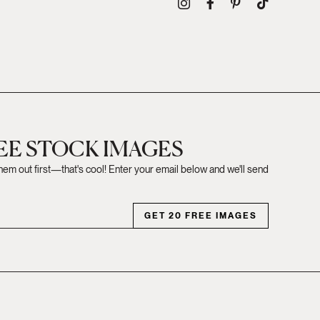
REE STOCK IMAGES
them out first—that's cool! Enter your email below and we'll send
GET 20 FREE IMAGES