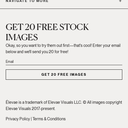
NAVIGATE TO MORE
GET 20 FREE STOCK
IMAGES
Okay, so you want to try them out first—that's cool! Enter your email
below and we'll send you 20 for free!
GET 20 FREE IMAGES
Élevae is a trademark of Elevae Visuals LLC. © All images copyright
Elevae Visuals 2017-present.
Privacy Policy
|
Terms & Conditions