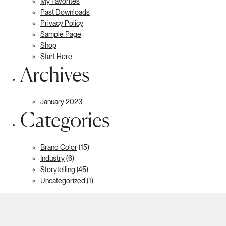
My Favorites
Past Downloads
Privacy Policy
Sample Page
Shop
Start Here
Archives
January 2023
Categories
Brand Color
(15)
Industry
(6)
Storytelling
(45)
Uncategorized
(1)