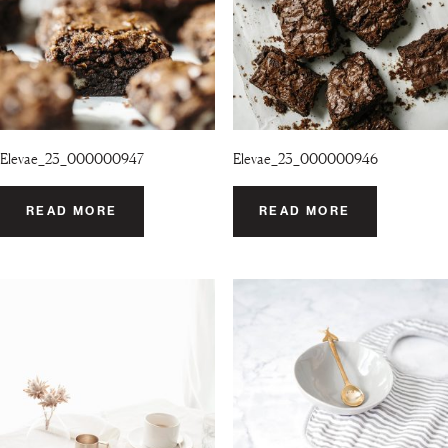
Elevae_23_000000947
Elevae_23_000000946
READ MORE
READ MORE