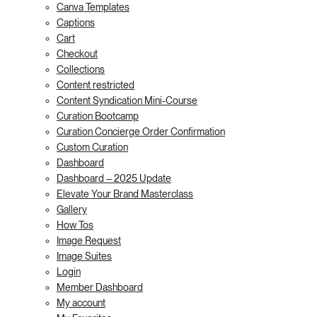
Canva Templates
Captions
Cart
Checkout
Collections
Content restricted
Content Syndication Mini-Course
Curation Bootcamp
Curation Concierge Order Confirmation
Custom Curation
Dashboard
Dashboard – 2025 Update
Elevate Your Brand Masterclass
Gallery
How Tos
Image Request
Image Suites
Login
Member Dashboard
My account