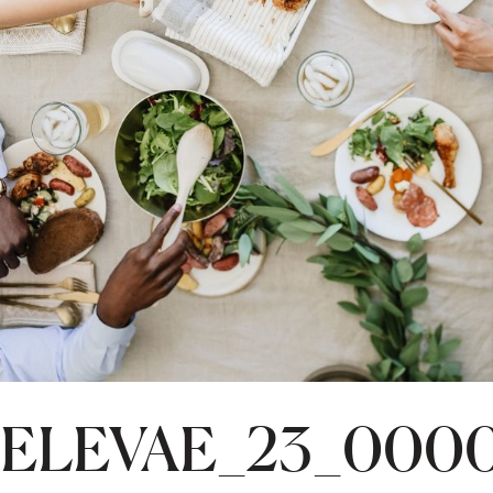
ELEVAE_23_000