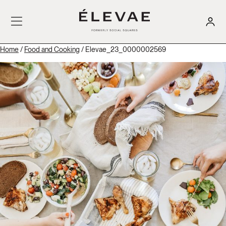
Home
/
Food and Cooking
/ Elevae_23_0000002569