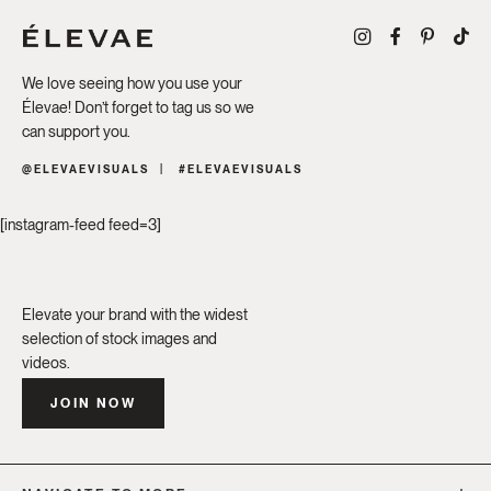
We love seeing how you use your
Élevae! Don’t forget to tag us so we
can support you.
@ELEVAEVISUALS
#ELEVAEVISUALS
[instagram-feed feed=3]
Elevate your brand with the widest
selection of stock images and
videos.
JOIN NOW