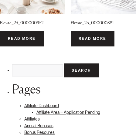
Elevae_23_000000952
Elevae_23_000000881
READ MORE
READ MORE
Search
for:
Pages
Affiliate Dashboard
Affiliate Area – Application Pending
Affiliates
Annual Bonuses
Bonus Resoures