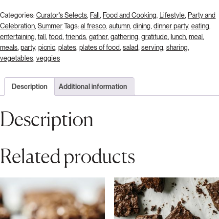
Categories:
Curator's Selects
,
Fall
,
Food and Cooking
,
Lifestyle
,
Party and
Celebration
,
Summer
Tags:
al fresco
,
autumn
,
dining
,
dinner party
,
eating
,
entertaining
,
fall
,
food
,
friends
,
gather
,
gathering
,
gratitude
,
lunch
,
meal
,
meals
,
party
,
picnic
,
plates
,
plates of food
,
salad
,
serving
,
sharing
,
vegetables
,
veggies
Description
Additional information
Description
Related products