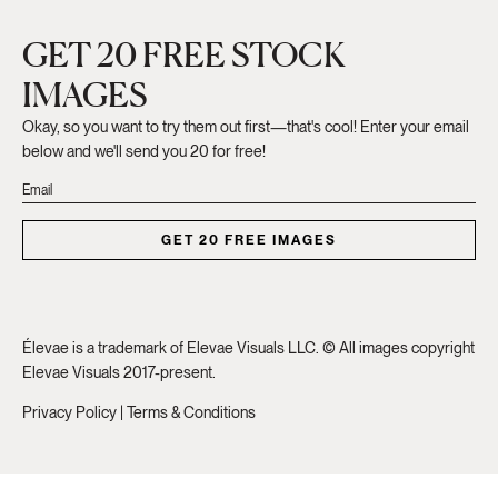
GET 20 FREE STOCK
IMAGES
Okay, so you want to try them out first—that's cool! Enter your email
below and we'll send you 20 for free!
GET 20 FREE IMAGES
Élevae is a trademark of Elevae Visuals LLC. © All images copyright
Elevae Visuals 2017-present.
Privacy Policy
|
Terms & Conditions