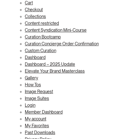
Cart
Checkout
Collections
Content restricted
Content Syndication Mini-Course
Curation Bootcamp
Curation Concierge Order Confirmation
Custom Curation
Dashboard
Dashboard – 2025 Update
Elevate Your Brand Masterclass
Gallery
How Tos
Image Request
Image Suites
Login
Member Dashboard
My account
My Favorites
Past Downloads