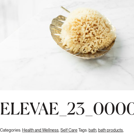
ELEVAE_23_000
Categories:
Health and Wellness
,
Self Care
Tags:
bath
,
bath products
,