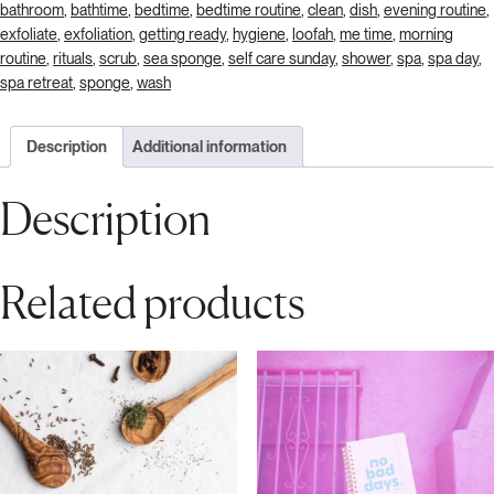
bathroom
,
bathtime
,
bedtime
,
bedtime routine
,
clean
,
dish
,
evening routine
,
exfoliate
,
exfoliation
,
getting ready
,
hygiene
,
loofah
,
me time
,
morning
routine
,
rituals
,
scrub
,
sea sponge
,
self care sunday
,
shower
,
spa
,
spa day
,
spa retreat
,
sponge
,
wash
Description
Additional information
Description
Related products