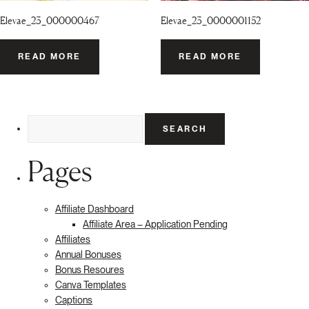
Elevae_23_000000467
Elevae_23_0000001152
READ MORE
READ MORE
Search
for:
Pages
Affiliate Dashboard
Affiliate Area – Application Pending
Affiliates
Annual Bonuses
Bonus Resoures
Canva Templates
Captions