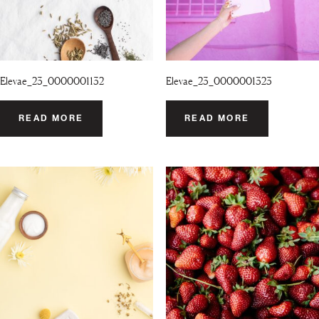
Elevae_23_0000001132
Elevae_23_0000001323
READ MORE
READ MORE