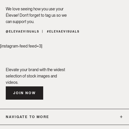
We love seeing how you use your
Élevae! Don’t forget to tag us so we
can support you.
@ELEVAEVISUALS
#ELEVAEVISUALS
[instagram-feed feed=3]
Elevate your brand with the widest
selection of stock images and
videos.
JOIN NOW
NAVIGATE TO MORE