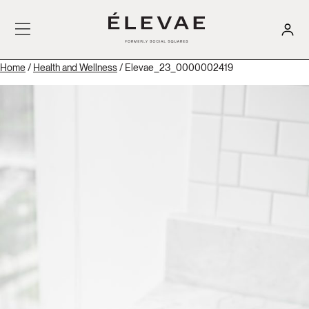
Home
/
Health and Wellness
/ Elevae_23_0000002419