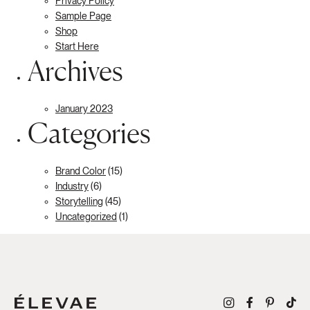
Privacy Policy
Sample Page
Shop
Start Here
Archives
January 2023
Categories
Brand Color
(15)
Industry
(6)
Storytelling
(45)
Uncategorized
(1)