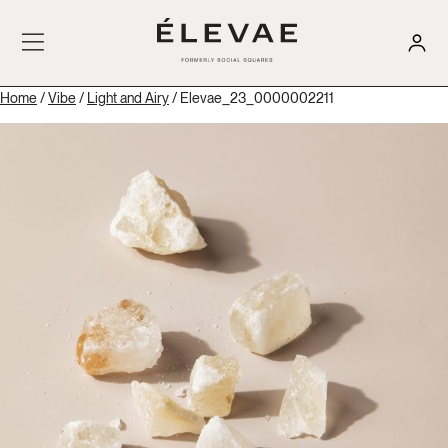
Home
/
Vibe
/
Light and Airy
/ Elevae_23_0000002211