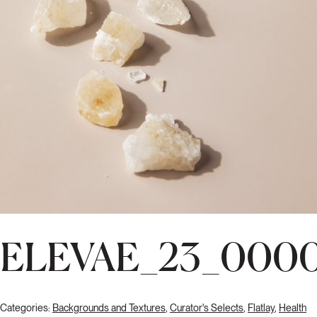
ELEVAE_23_0000
Categories:
Backgrounds and Textures
,
Curator's Selects
,
Flatlay
,
Health