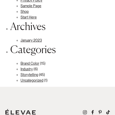
Privacy Policy
Sample Page
Shop
Start Here
Archives
January 2023
Categories
Brand Color
(15)
Industry
(6)
Storytelling
(45)
Uncategorized
(1)