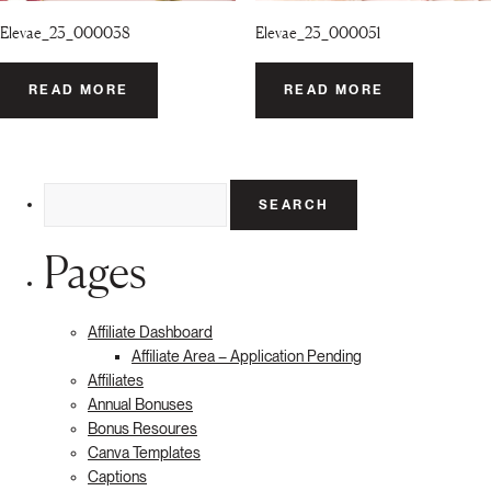
Elevae_23_000038
Elevae_23_000051
READ MORE
READ MORE
Search
for:
Pages
Affiliate Dashboard
Affiliate Area – Application Pending
Affiliates
Annual Bonuses
Bonus Resoures
Canva Templates
Captions