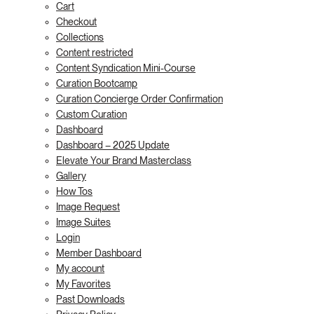
Cart
Checkout
Collections
Content restricted
Content Syndication Mini-Course
Curation Bootcamp
Curation Concierge Order Confirmation
Custom Curation
Dashboard
Dashboard – 2025 Update
Elevate Your Brand Masterclass
Gallery
How Tos
Image Request
Image Suites
Login
Member Dashboard
My account
My Favorites
Past Downloads