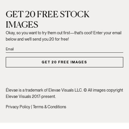
GET 20 FREE STOCK
IMAGES
Okay, so you want to try them out first—that's cool! Enter your email
below and we'll send you 20 for free!
GET 20 FREE IMAGES
Élevae is a trademark of Elevae Visuals LLC. © All images copyright
Elevae Visuals 2017-present.
Privacy Policy
|
Terms & Conditions