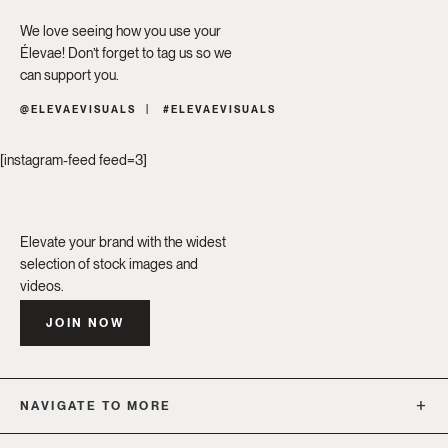
We love seeing how you use your
Élevae! Don’t forget to tag us so we
can support you.
@ELEVAEVISUALS
#ELEVAEVISUALS
[instagram-feed feed=3]
Elevate your brand with the widest
selection of stock images and
videos.
JOIN NOW
NAVIGATE TO MORE