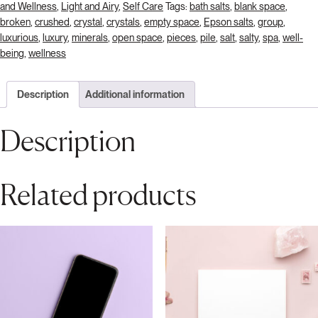
and Wellness
,
Light and Airy
,
Self Care
Tags:
bath salts
,
blank space
,
broken
,
crushed
,
crystal
,
crystals
,
empty space
,
Epson salts
,
group
,
luxurious
,
luxury
,
minerals
,
open space
,
pieces
,
pile
,
salt
,
salty
,
spa
,
well-
being
,
wellness
Description
Additional information
Description
Related products