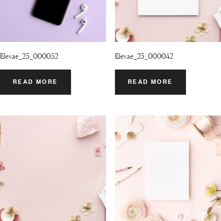
Elevae_23_000032
Elevae_23_000042
READ MORE
READ MORE