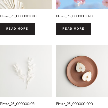
Elevae_23_0000001070
Elevae_23_0000001020
READ MORE
READ MORE
Elevae_23_0000001071
Elevae_23_0000001090