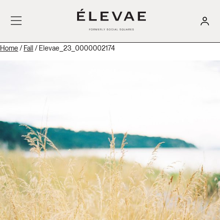
Home
/
Fall
/ Elevae_23_0000002174