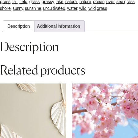
grass
,
fall
,
field
,
grass
,
grassy
,
lake
,
natural
,
nature
,
ocean
,
river
,
sea grass
,
shore
,
sunny
,
sunshine
,
uncultivated
,
water
,
wild
,
wild grass
Description
Additional information
Description
Related products