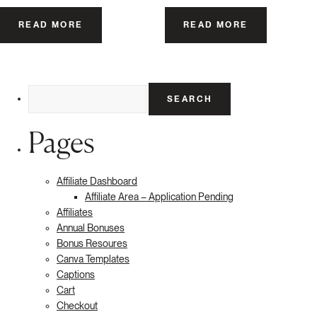
READ MORE
READ MORE
Search
for:
Pages
Affiliate Dashboard
Affiliate Area – Application Pending
Affiliates
Annual Bonuses
Bonus Resoures
Canva Templates
Captions
Cart
Checkout