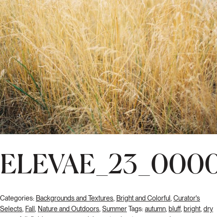
ELEVAE_23_0000
Categories:
Backgrounds and Textures
,
Bright and Colorful
,
Curator's
Selects
,
Fall
,
Nature and Outdoors
,
Summer
Tags:
autumn
,
bluff
,
bright
,
dry