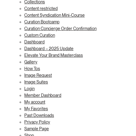
Collections
Content restricted
Content Syndication Mini-Course
Curation Bootcamp
Curation Concierge Order Confirmation
Custom Curation
Dashboard
Dashboard – 2025 Update
Elevate Your Brand Masterclass
Gallery
How Tos
Image Request
Image Suites
Login
Member Dashboard
My account
My Favorites
Past Downloads
Privacy Policy
Sample Page
Shop