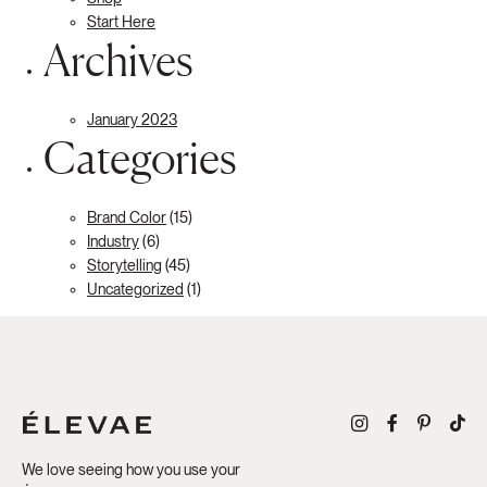
Start Here
Archives
January 2023
Categories
Brand Color
(15)
Industry
(6)
Storytelling
(45)
Uncategorized
(1)
We love seeing how you use your