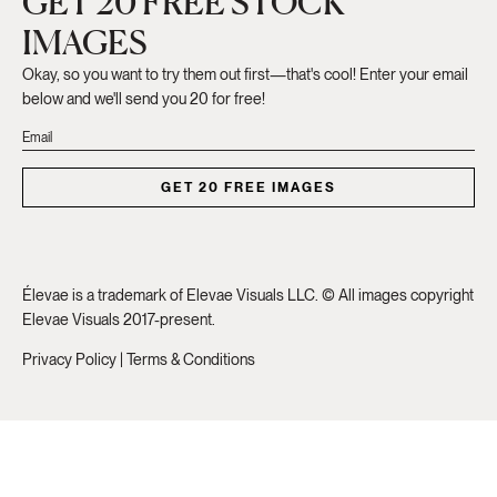
GET 20 FREE STOCK
IMAGES
Okay, so you want to try them out first—that's cool! Enter your email
below and we'll send you 20 for free!
GET 20 FREE IMAGES
Élevae is a trademark of Elevae Visuals LLC. © All images copyright
Elevae Visuals 2017-present.
Privacy Policy
|
Terms & Conditions