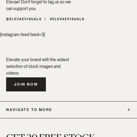
Élevae! Don’t forget to tag us so we
can support you.
@ELEVAEVISUALS
#ELEVAEVISUALS
[instagram-feed feed=3]
Elevate your brand with the widest
selection of stock images and
videos.
JOIN NOW
NAVIGATE TO MORE