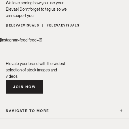
We love seeing how you use your
Élevae! Don’t forget to tag us so we
can support you.
@ELEVAEVISUALS
#ELEVAEVISUALS
[instagram-feed feed=3]
Elevate your brand with the widest
selection of stock images and
videos.
JOIN NOW
NAVIGATE TO MORE