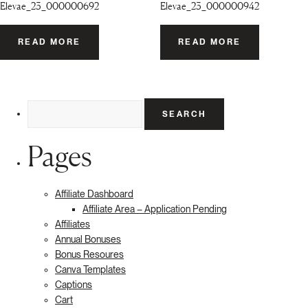
Elevae_23_000000692
Elevae_23_000000942
READ MORE
READ MORE
Search
for:
Pages
Affiliate Dashboard
Affiliate Area – Application Pending
Affiliates
Annual Bonuses
Bonus Resoures
Canva Templates
Captions
Cart