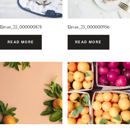
Elevae_23_000000878
Elevae_23_000000956
READ MORE
READ MORE