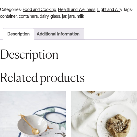
Categories:
Food and Cooking
,
Health and Wellness
,
Light and Airy
Tags:
container
,
containers
,
dairy
,
glass
,
jar
,
jars
,
milk
Description
Additional information
Description
Related products