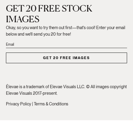
GET 20 FREE STOCK
IMAGES
Okay, so you want to try them out first—that's cool! Enter your email
below and we'll send you 20 for free!
GET 20 FREE IMAGES
Élevae is a trademark of Elevae Visuals LLC. © All images copyright
Elevae Visuals 2017-present.
Privacy Policy
|
Terms & Conditions