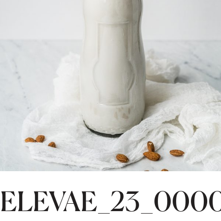
ELEVAE_23_0000