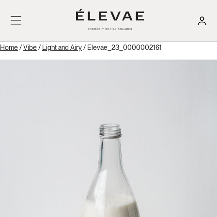
Home
/
Vibe
/
Light and Airy
/ Elevae_23_0000002161