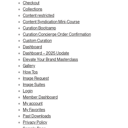
Checkout
Collections
Content restricted
Content Syndication Mini-Course
Curation Bootcamp
Curation Concierge Order Confirmation
Custom Curation
Dashboard
Dashboard – 2025 Update
Elevate Your Brand Masterclass
Gallery
How Tos
Image Request
Image Suites
Login
Member Dashboard
My account
My Favorites
Past Downloads
Privacy Policy