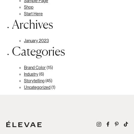
Sample Page
Shop
Start Here
Archives
January 2023
Categories
Brand Color
(15)
Industry
(6)
Storytelling
(45)
Uncategorized
(1)