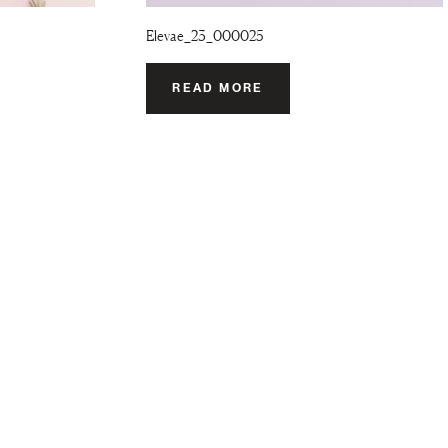
Elevae_23_000025
READ MORE