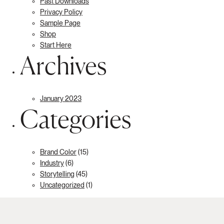
Past Downloads
Privacy Policy
Sample Page
Shop
Start Here
Archives
January 2023
Categories
Brand Color
(15)
Industry
(6)
Storytelling
(45)
Uncategorized
(1)