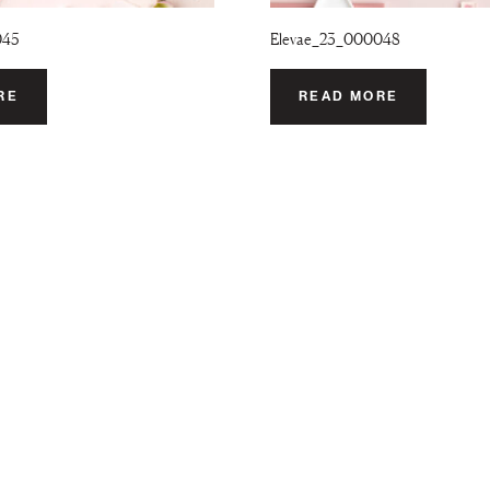
045
Elevae_23_000048
RE
READ MORE