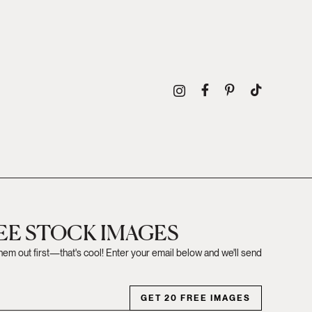
REE STOCK IMAGES
them out first—that's cool! Enter your email below and we'll send
GET 20 FREE IMAGES