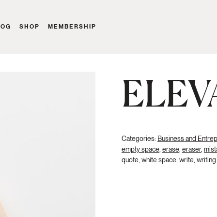
LOG
SHOP
MEMBERSHIP
ELEV
Categories:
Business and Entre
empty space
,
erase
,
eraser
,
mist
quote
,
white space
,
write
,
writing