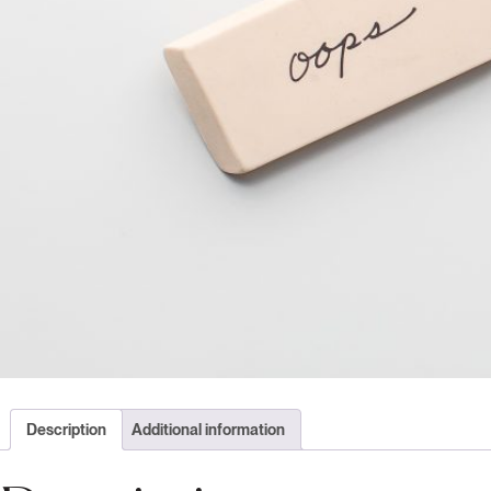
Description
Additional information