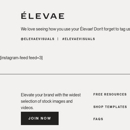
We love seeing how you use your Élevae! Don’t forget to tag u
@ELEVAEVISUALS
#ELEVAEVISUALS
[instagram-feed feed=3]
Elevate your brand with the widest
FREE RESOURCES
selection of stock images and
SHOP TEMPLATES
videos.
JOIN NOW
FAQS