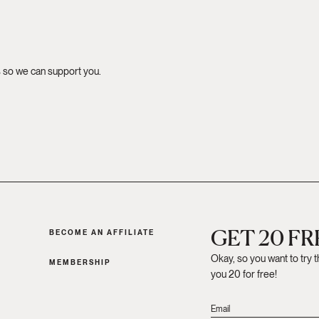
s so we can support you.
GET 20 F
BECOME AN AFFILIATE
Okay, so you want to try 
MEMBERSHIP
you 20 for free!