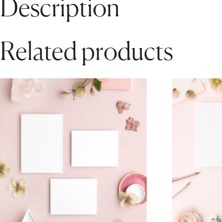
Description
Related products