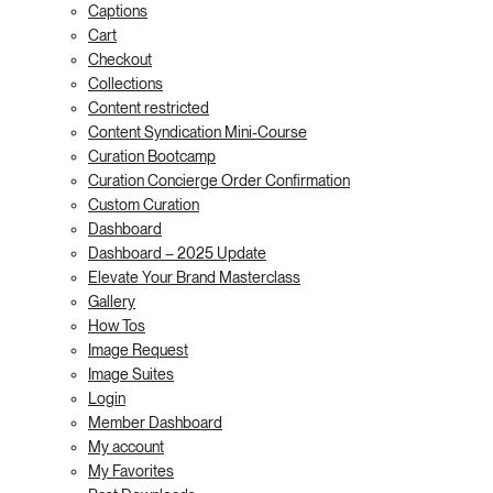
Captions
Cart
Checkout
Collections
Content restricted
Content Syndication Mini-Course
Curation Bootcamp
Curation Concierge Order Confirmation
Custom Curation
Dashboard
Dashboard – 2025 Update
Elevate Your Brand Masterclass
Gallery
How Tos
Image Request
Image Suites
Login
Member Dashboard
My account
My Favorites