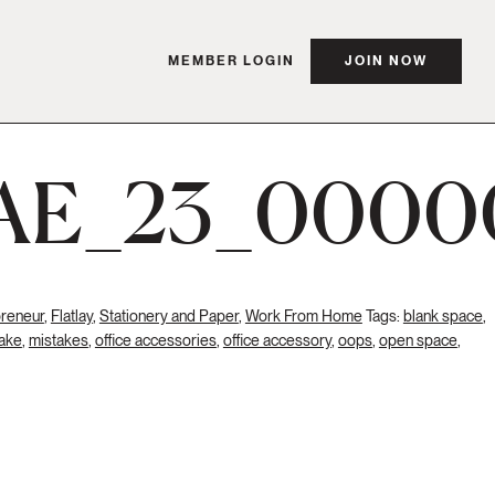
MEMBER LOGIN
JOIN NOW
AE_23_0000
preneur
,
Flatlay
,
Stationery and Paper
,
Work From Home
Tags:
blank space
,
ake
,
mistakes
,
office accessories
,
office accessory
,
oops
,
open space
,