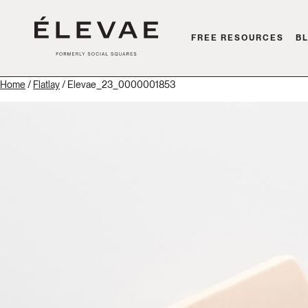
FREE RESOURCES
B
Home
/
Flatlay
/ Elevae_23_0000001853