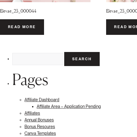
Elevae_23_000044
Elevae_23_000
READ MORE
READ MO
Search
for:
Pages
Affiliate Dashboard
Affiliate Area – Application Pending
Affiliates
Annual Bonuses
Bonus Resoures
Canva Templates