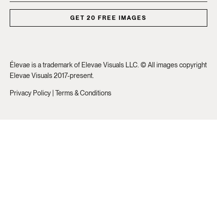
GET 20 FREE IMAGES
Élevae is a trademark of Elevae Visuals LLC. © All images copyright
Elevae Visuals 2017-present.
Privacy Policy
|
Terms & Conditions