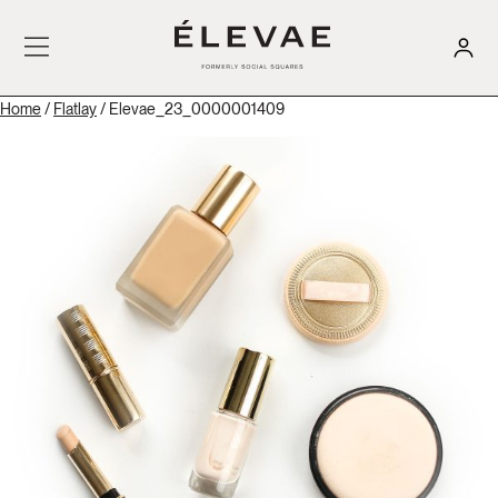
Home
/
Flatlay
/ Elevae_23_0000001409