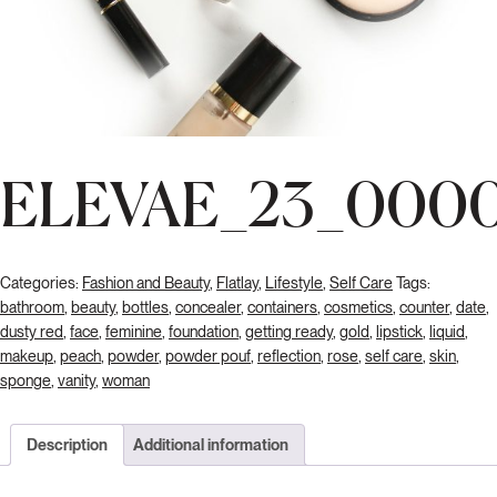
ELEVAE_23_000
Categories:
Fashion and Beauty
,
Flatlay
,
Lifestyle
,
Self Care
Tags:
bathroom
,
beauty
,
bottles
,
concealer
,
containers
,
cosmetics
,
counter
,
date
,
dusty red
,
face
,
feminine
,
foundation
,
getting ready
,
gold
,
lipstick
,
liquid
,
makeup
,
peach
,
powder
,
powder pouf
,
reflection
,
rose
,
self care
,
skin
,
sponge
,
vanity
,
woman
Description
Additional information