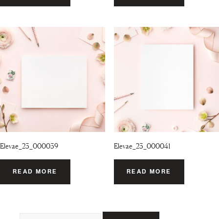
Elevae_23_000039
Elevae_23_000041
READ MORE
READ MORE
Search