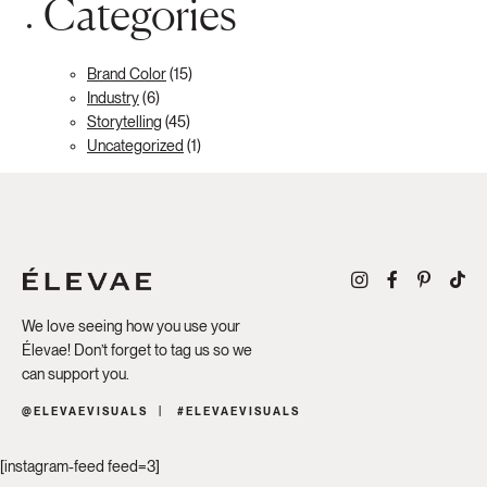
Categories
Brand Color
(15)
Industry
(6)
Storytelling
(45)
Uncategorized
(1)
We love seeing how you use your
Élevae! Don’t forget to tag us so we
can support you.
@ELEVAEVISUALS
#ELEVAEVISUALS
[instagram-feed feed=3]