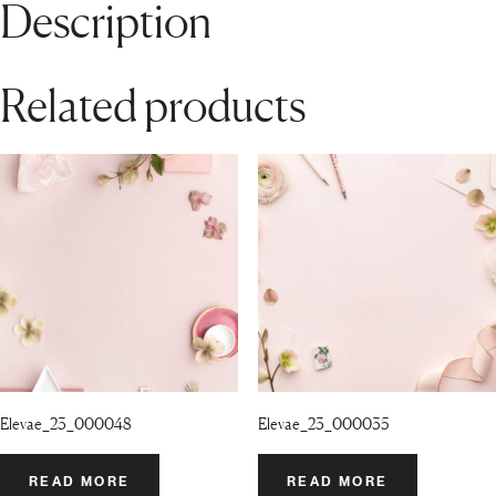
Description
Related products
Elevae_23_000048
Elevae_23_000035
READ MORE
READ MORE