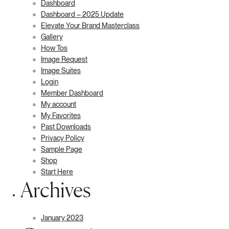
Dashboard
Dashboard – 2025 Update
Elevate Your Brand Masterclass
Gallery
How Tos
Image Request
Image Suites
Login
Member Dashboard
My account
My Favorites
Past Downloads
Privacy Policy
Sample Page
Shop
Start Here
Archives
January 2023