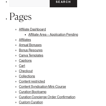
for:
Pages
Affiliate Dashboard
Affiliate Area – Application Pending
Affiliates
Annual Bonuses
Bonus Resoures
Canva Templates
Captions
Cart
Checkout
Collections
Content restricted
Content Syndication Mini-Course
Curation Bootcamp
Curation Concierge Order Confirmation
Custom Curation