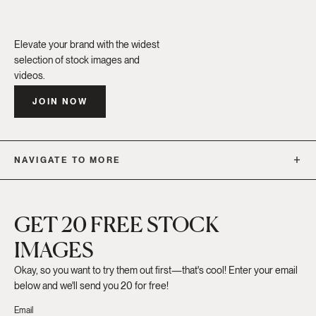
Elevate your brand with the widest
selection of stock images and
videos.
JOIN NOW
NAVIGATE TO MORE
GET 20 FREE STOCK
IMAGES
Okay, so you want to try them out first—that's cool! Enter your email
below and we'll send you 20 for free!