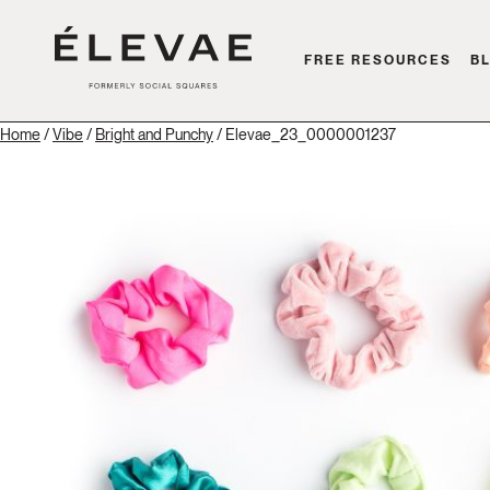
FREE RESOURCES
B
Home
/
Vibe
/
Bright and Punchy
/ Elevae_23_0000001237