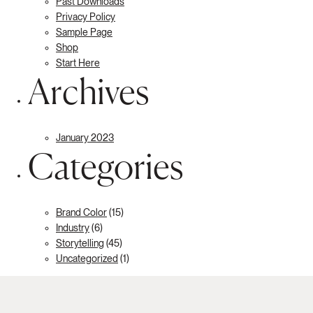
Past Downloads
Privacy Policy
Sample Page
Shop
Start Here
Archives
January 2023
Categories
Brand Color
(15)
Industry
(6)
Storytelling
(45)
Uncategorized
(1)