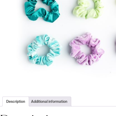
Description
Additional information