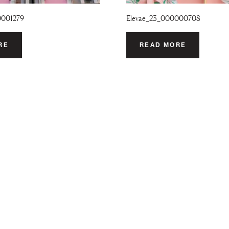
0001279
Elevae_23_000000708
RE
READ MORE