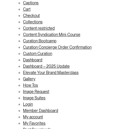
Captions
Cart
Checkout
Collections
Content restricted
Content Syndication Mini-Course
Curation Bootcamp
Curation Concierge Order Confirmation
Custom Curation
Dashboard
Dashboard – 2025 Update
Elevate Your Brand Masterclass
Gallery
How Tos
Image Request
Image Suites
Login
Member Dashboard
My account
My Favorites