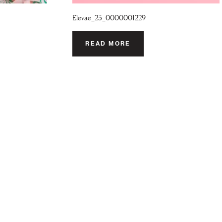
Elevae_23_0000001229
READ MORE