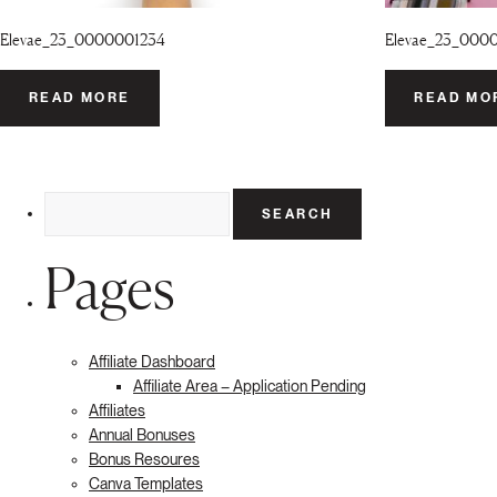
Elevae_23_0000001234
Elevae_23_000
READ MORE
READ MO
Search
for:
Pages
Affiliate Dashboard
Affiliate Area – Application Pending
Affiliates
Annual Bonuses
Bonus Resoures
Canva Templates