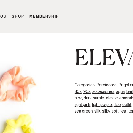
LOG
SHOP
MEMBERSHIP
ELEV
Categories:
Barbiecore
,
Bright a
80s
,
90s
,
accessories
,
aqua
,
bar
pink
,
dark purple
,
elastic
,
emeral
light pink
,
light purple
,
lilac
,
outfit
,
sea green
,
silk
,
silky
,
soft
,
teal
,
te