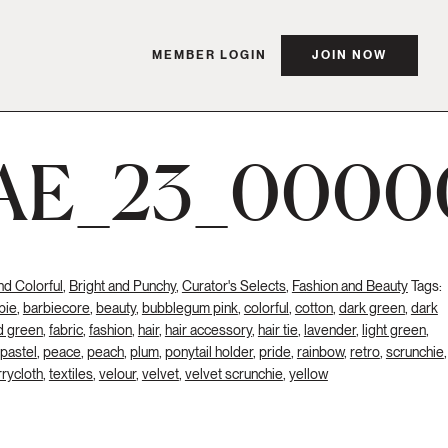
MEMBER LOGIN
JOIN NOW
AE_23_0000
nd Colorful
,
Bright and Punchy
,
Curator's Selects
,
Fashion and Beauty
Tags:
bie
,
barbiecore
,
beauty
,
bubblegum pink
,
colorful
,
cotton
,
dark green
,
dark
d green
,
fabric
,
fashion
,
hair
,
hair accessory
,
hair tie
,
lavender
,
light green
,
pastel
,
peace
,
peach
,
plum
,
ponytail holder
,
pride
,
rainbow
,
retro
,
scrunchie
,
rrycloth
,
textiles
,
velour
,
velvet
,
velvet scrunchie
,
yellow