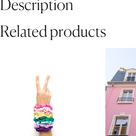
Description
Related products