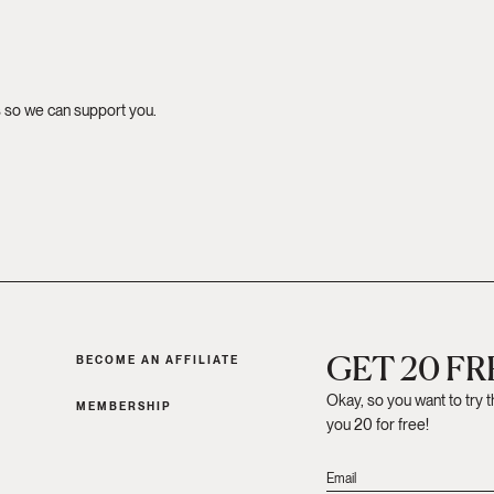
s so we can support you.
GET 20 F
BECOME AN AFFILIATE
Okay, so you want to try 
MEMBERSHIP
you 20 for free!