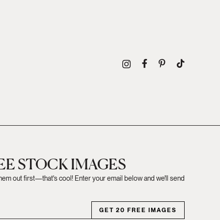
REE STOCK IMAGES
them out first—that's cool! Enter your email below and we'll send
GET 20 FREE IMAGES