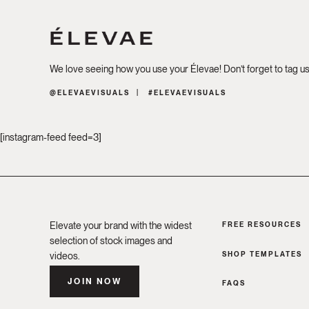
We love seeing how you use your Élevae! Don’t forget to tag u
@ELEVAEVISUALS
#ELEVAEVISUALS
[instagram-feed feed=3]
Elevate your brand with the widest
FREE RESOURCES
selection of stock images and
SHOP TEMPLATES
videos.
JOIN NOW
FAQS