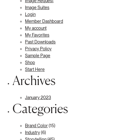
Image Request
Image Suites
Login
Member Dashboard
My account
My Favorites
Past Downloads
Privacy Policy
Sample Page
Shop
Start Here
Archives
January 2023
Categories
Brand Color
(15)
Industry
(6)
Storytelling
(45)