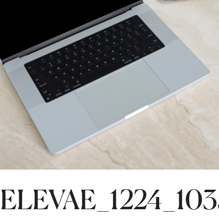
ELEVAE_1224_10