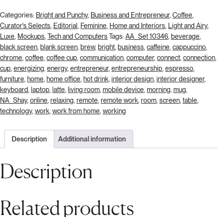
Categories:
Bright and Punchy
,
Business and Entrepreneur
,
Coffee
,
Curator's Selects
,
Editorial
,
Feminine
,
Home and Interiors
,
Light and Airy
,
Luxe
,
Mockups
,
Tech and Computers
Tags:
AA_Set 10346
,
beverage
,
black screen
,
blank screen
,
brew
,
bright
,
business
,
caffeine
,
cappuccino
,
chrome
,
coffee
,
coffee cup
,
communication
,
computer
,
connect
,
connection
,
cup
,
energizing
,
energy
,
entrepreneur
,
entrepreneurship
,
espresso
,
furniture
,
home
,
home office
,
hot drink
,
interior design
,
interior designer
,
keyboard
,
laptop
,
latte
,
living room
,
mobile device
,
morning
,
mug
,
NA_Shay
,
online
,
relaxing
,
remote
,
remote work
,
room
,
screen
,
table
,
technology
,
work
,
work from home
,
working
Description
Additional information
Description
Related products