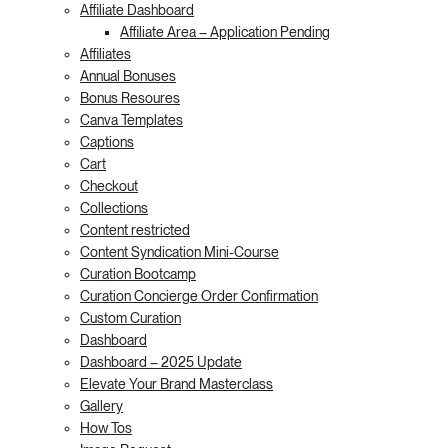
Affiliate Dashboard
Affiliate Area – Application Pending
Affiliates
Annual Bonuses
Bonus Resoures
Canva Templates
Captions
Cart
Checkout
Collections
Content restricted
Content Syndication Mini-Course
Curation Bootcamp
Curation Concierge Order Confirmation
Custom Curation
Dashboard
Dashboard – 2025 Update
Elevate Your Brand Masterclass
Gallery
How Tos