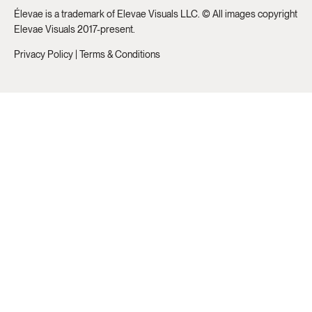
Élevae is a trademark of Elevae Visuals LLC. © All images copyright
Elevae Visuals 2017-present.
Privacy Policy
|
Terms & Conditions