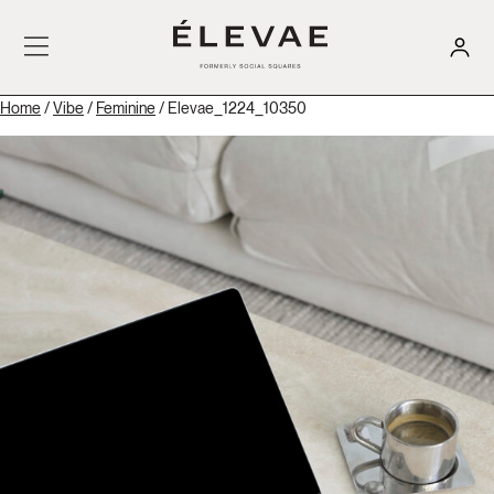
Home
/
Vibe
/
Feminine
/ Elevae_1224_10350