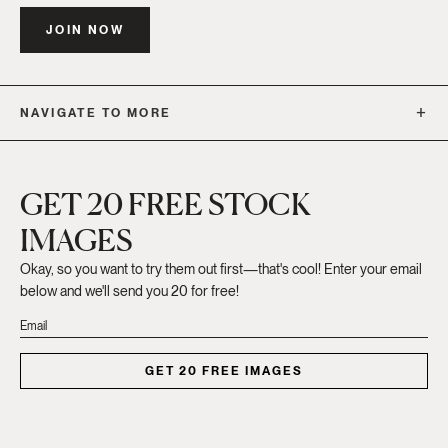
JOIN NOW
NAVIGATE TO MORE
GET 20 FREE STOCK
IMAGES
Okay, so you want to try them out first—that's cool! Enter your email
below and we'll send you 20 for free!
GET 20 FREE IMAGES