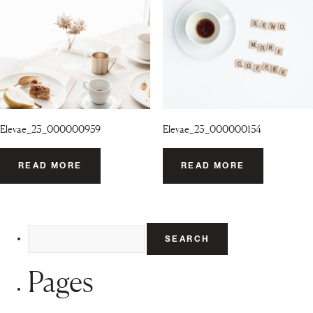
Elevae_23_000000959
Elevae_23_000000154
READ MORE
READ MORE
Search
for:
Pages