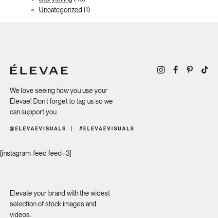
Uncategorized
(1)
We love seeing how you use your
Élevae! Don’t forget to tag us so we
can support you.
@ELEVAEVISUALS
#ELEVAEVISUALS
[instagram-feed feed=3]
Elevate your brand with the widest
selection of stock images and
videos.