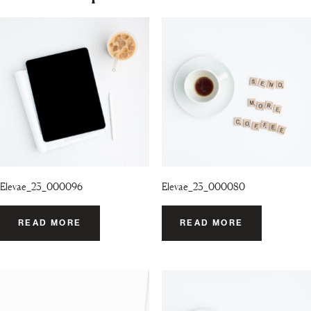
Elevae_23_000096
Elevae_23_000080
READ MORE
READ MORE