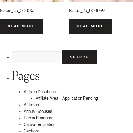
Elevae_23_000041
Elevae_23_000039
READ MORE
READ MORE
Search
for:
Pages
Affiliate Dashboard
Affiliate Area – Application Pending
Affiliates
Annual Bonuses
Bonus Resoures
Canva Templates
Captions