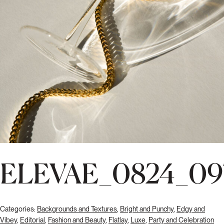
ELEVAE_0824_09
Categories:
Backgrounds and Textures
,
Bright and Punchy
,
Edgy and
Vibey
,
Editorial
,
Fashion and Beauty
,
Flatlay
,
Luxe
,
Party and Celebration