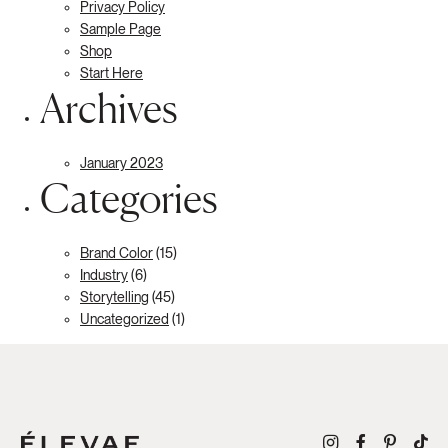
Privacy Policy
Sample Page
Shop
Start Here
Archives
January 2023
Categories
Brand Color
(15)
Industry
(6)
Storytelling
(45)
Uncategorized
(1)