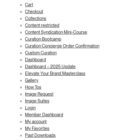
Cart
Checkout
Collections
Content restricted
Content Syndication Mini-Course
Curation Bootcamp
Curation Concierge Order Confirmation
Custom Curation
Dashboard
Dashboard – 2025 Update
Elevate Your Brand Masterclass
Gallery
How Tos
Image Request
Image Suites
Login
Member Dashboard
My account
My Favorites
Past Downloads