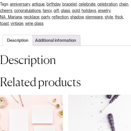
Tags:
anniversary
,
antique
,
birthday
,
bracelet
,
celebrate
,
celebration
,
chain
,
cheers
,
congratulations
,
fancy
,
gift
,
glass
,
gold
,
holidays
,
jewelry
,
NA_Mariana
,
necklace
,
party
,
reflection
,
shadow
,
stemware
,
style
,
thick
,
toast
,
vintage
,
wine glass
Description
Additional information
Description
Related products