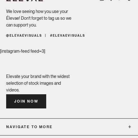
We love seeing how you use your
Élevae! Don’t forget to tag us so we
can support you.
@ELEVAEVISUALS
#ELEVAEVISUALS
[instagram-feed feed=3]
Elevate your brand with the widest
selection of stock images and
videos.
JOIN NOW
NAVIGATE TO MORE