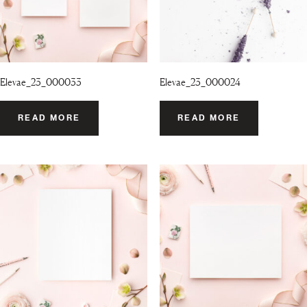
Elevae_23_000033
Elevae_23_000024
READ MORE
READ MORE