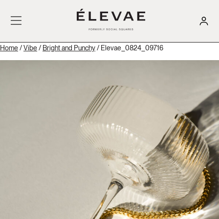
Home
/
Vibe
/
Bright and Punchy
/ Elevae_0824_09716