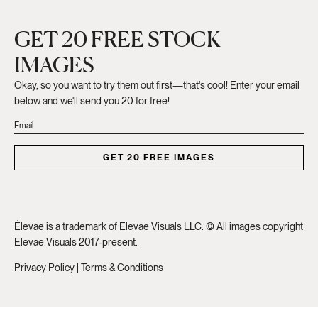
GET 20 FREE STOCK
IMAGES
Okay, so you want to try them out first—that's cool! Enter your email
below and we'll send you 20 for free!
GET 20 FREE IMAGES
Élevae is a trademark of Elevae Visuals LLC. © All images copyright
Elevae Visuals 2017-present.
Privacy Policy
|
Terms & Conditions