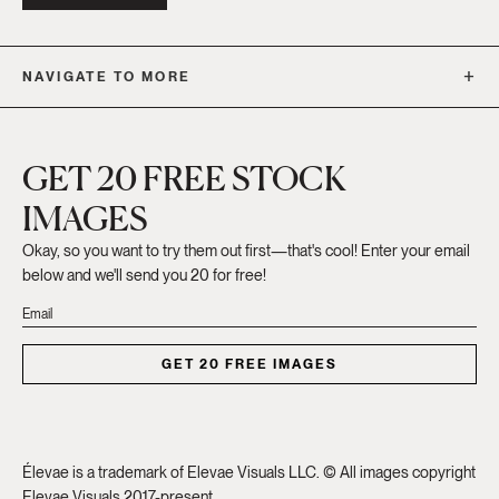
NAVIGATE TO MORE
GET 20 FREE STOCK
IMAGES
Okay, so you want to try them out first—that's cool! Enter your email
below and we'll send you 20 for free!
GET 20 FREE IMAGES
Élevae is a trademark of Elevae Visuals LLC. © All images copyright
Elevae Visuals 2017-present.