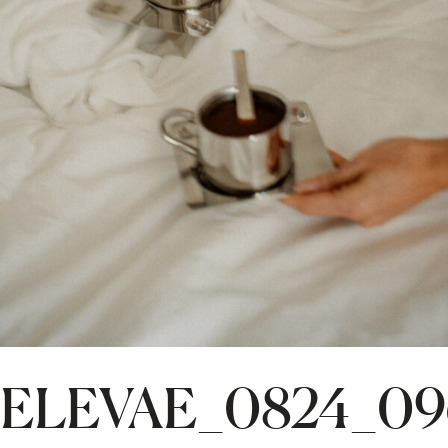
ELEVAE_0824_09