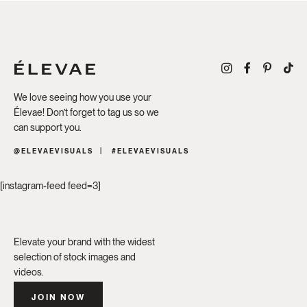
We love seeing how you use your
Élevae! Don’t forget to tag us so we
can support you.
@ELEVAEVISUALS
#ELEVAEVISUALS
[instagram-feed feed=3]
Elevate your brand with the widest
selection of stock images and
videos.
JOIN NOW