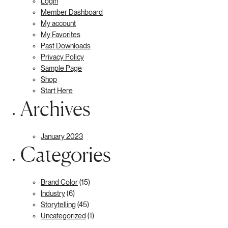
Login
Member Dashboard
My account
My Favorites
Past Downloads
Privacy Policy
Sample Page
Shop
Start Here
Archives
January 2023
Categories
Brand Color
(15)
Industry
(6)
Storytelling
(45)
Uncategorized
(1)