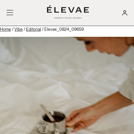
Home
/
Vibe
/
Editorial
/ Elevae_0824_09659