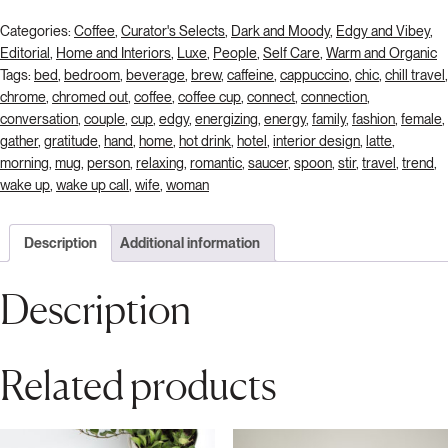
Categories:
Coffee
,
Curator's Selects
,
Dark and Moody
,
Edgy and Vibey
,
Editorial
,
Home and Interiors
,
Luxe
,
People
,
Self Care
,
Warm and Organic
Tags:
bed
,
bedroom
,
beverage
,
brew
,
caffeine
,
cappuccino
,
chic
,
chill travel
,
chrome
,
chromed out
,
coffee
,
coffee cup
,
connect
,
connection
,
conversation
,
couple
,
cup
,
edgy
,
energizing
,
energy
,
family
,
fashion
,
female
,
gather
,
gratitude
,
hand
,
home
,
hot drink
,
hotel
,
interior design
,
latte
,
morning
,
mug
,
person
,
relaxing
,
romantic
,
saucer
,
spoon
,
stir
,
travel
,
trend
,
wake up
,
wake up call
,
wife
,
woman
Description
Additional information
Description
Related products