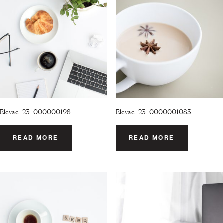
Elevae_23_000000198
Elevae_23_0000001083
READ MORE
READ MORE