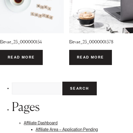
Elevae_23_000000154
Elevae_23_0000001378
READ MORE
READ MORE
Search
for:
Pages
Affiliate Dashboard
Affiliate Area – Application Pending