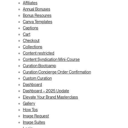
Affiliates
Annual Bonuses
Bonus Resoures
Canva Templates
Captions
Cart
Checkout
Collections
Content restricted
Content Syndication Mini-Course
Curation Bootcamp
Curation Concierge Order Confirmation
Custom Curation
Dashboard
Dashboard – 2025 Update
Elevate Your Brand Masterclass
Gallery
How Tos
Image Request
Image Suites