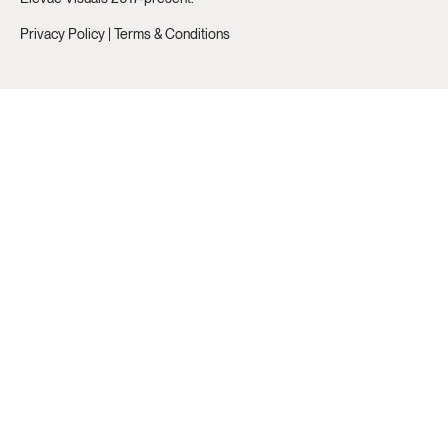
Privacy Policy
|
Terms & Conditions