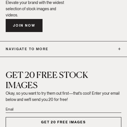
Elevate your brand with the widest
selection of stock images and
videos.
JOIN NOW
NAVIGATE TO MORE
GET 20 FREE STOCK
IMAGES
Okay, so you want to try them out first—that's cool! Enter your email
below and we'll send you 20 for free!
GET 20 FREE IMAGES