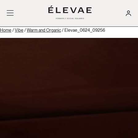
Home
/
Vibe
/
Warm and Organic
/ Elevae_0624_09256