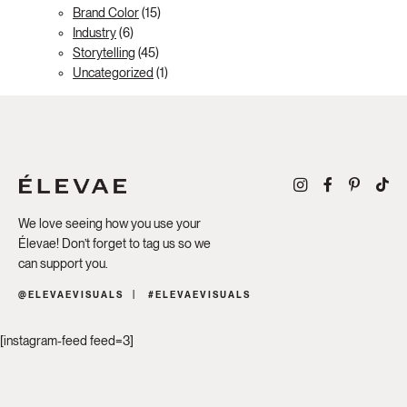
Brand Color
(15)
Industry
(6)
Storytelling
(45)
Uncategorized
(1)
We love seeing how you use your
Élevae! Don’t forget to tag us so we
can support you.
@ELEVAEVISUALS
#ELEVAEVISUALS
[instagram-feed feed=3]