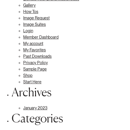
Gallery
How Tos
Image Request
Image Suites
Login
Member Dashboard
My account
My Favorites
Past Downloads
Privacy Policy
Sample Page
Shop
Start Here
Archives
January 2023
Categories