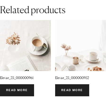
Related products
Elevae_23_000000961
Elevae_23_000000952
READ MORE
READ MORE