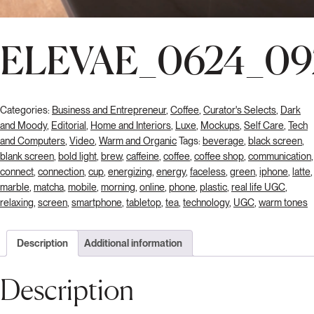
ELEVAE_0624_09
Categories:
Business and Entrepreneur
,
Coffee
,
Curator's Selects
,
Dark
and Moody
,
Editorial
,
Home and Interiors
,
Luxe
,
Mockups
,
Self Care
,
Tech
and Computers
,
Video
,
Warm and Organic
Tags:
beverage
,
black screen
,
blank screen
,
bold light
,
brew
,
caffeine
,
coffee
,
coffee shop
,
communication
,
connect
,
connection
,
cup
,
energizing
,
energy
,
faceless
,
green
,
iphone
,
latte
,
marble
,
matcha
,
mobile
,
morning
,
online
,
phone
,
plastic
,
real life UGC
,
relaxing
,
screen
,
smartphone
,
tabletop
,
tea
,
technology
,
UGC
,
warm tones
Description
Additional information
Description