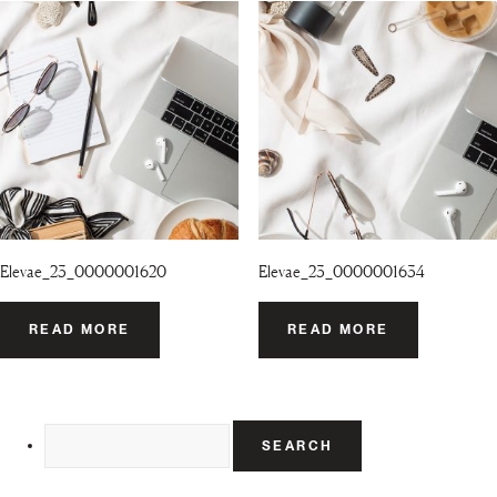
Elevae_23_0000001620
Elevae_23_0000001634
READ MORE
READ MORE
Search
for: