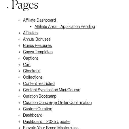
Pages
Affiliate Dashboard
Affiliate Area – Application Pending
Affiliates
Annual Bonuses
Bonus Resoures
Canva Templates
Captions
Cart
Checkout
Collections
Content restricted
Content Syndication Mini-Course
Curation Bootcamp
Curation Concierge Order Confirmation
Custom Curation
Dashboard
Dashboard – 2025 Update
Elevate Your Brand Masterclass