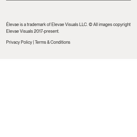
Élevae is a trademark of Elevae Visuals LLC. © All images copyright
Elevae Visuals 2017-present.
Privacy Policy
|
Terms & Conditions