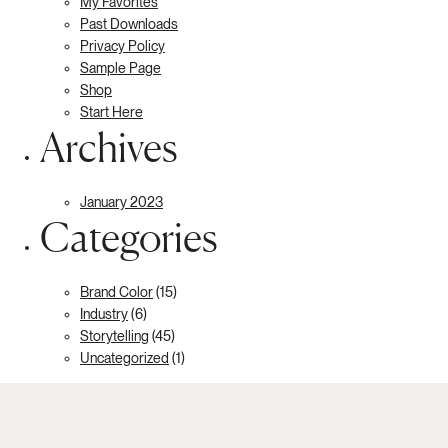
My Favorites
Past Downloads
Privacy Policy
Sample Page
Shop
Start Here
Archives
January 2023
Categories
Brand Color
(15)
Industry
(6)
Storytelling
(45)
Uncategorized
(1)