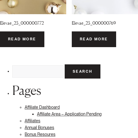
Elevae_23_000000772
Elevae_23_000000769
READ MORE
READ MORE
Search
for:
Pages
Affiliate Dashboard
Affiliate Area – Application Pending
Affiliates
Annual Bonuses
Bonus Resoures