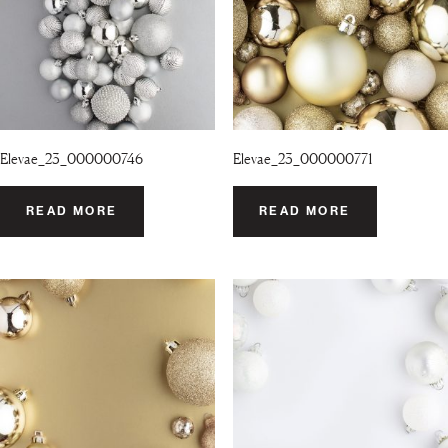
Elevae_23_000000746
Elevae_23_000000771
READ MORE
READ MORE