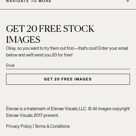
NAVIGATE TO MORE
GET 20 FREE STOCK
IMAGES
Okay, so you want to try them out first—that's cool! Enter your email
below and we'll send you 20 for free!
GET 20 FREE IMAGES
Élevae is a trademark of Elevae Visuals LLC. © All images copyright
Elevae Visuals 2017-present.
Privacy Policy
|
Terms & Conditions