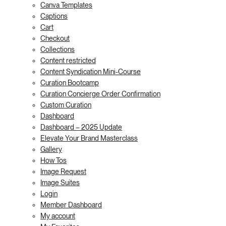
Canva Templates
Captions
Cart
Checkout
Collections
Content restricted
Content Syndication Mini-Course
Curation Bootcamp
Curation Concierge Order Confirmation
Custom Curation
Dashboard
Dashboard – 2025 Update
Elevate Your Brand Masterclass
Gallery
How Tos
Image Request
Image Suites
Login
Member Dashboard
My account