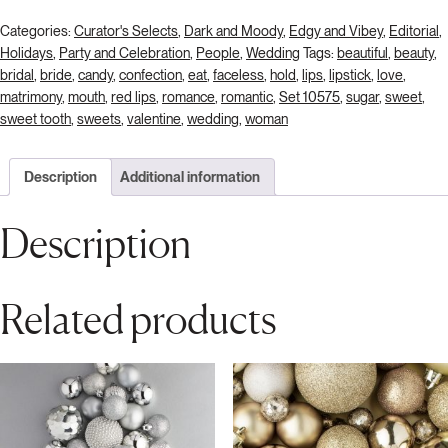
Categories:
Curator's Selects
,
Dark and Moody
,
Edgy and Vibey
,
Editorial
,
Holidays
,
Party and Celebration
,
People
,
Wedding
Tags:
beautiful
,
beauty
,
bridal
,
bride
,
candy
,
confection
,
eat
,
faceless
,
hold
,
lips
,
lipstick
,
love
,
matrimony
,
mouth
,
red lips
,
romance
,
romantic
,
Set 10575
,
sugar
,
sweet
,
sweet tooth
,
sweets
,
valentine
,
wedding
,
woman
Description
Additional information
Description
Related products