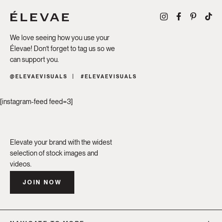
We love seeing how you use your
Élevae! Don’t forget to tag us so we
can support you.
@ELEVAEVISUALS
#ELEVAEVISUALS
[instagram-feed feed=3]
Elevate your brand with the widest
selection of stock images and
videos.
JOIN NOW