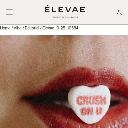
Home
/
Vibe
/
Editorial
/ Elevae_0125_10584