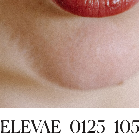
ELEVAE_0125_10