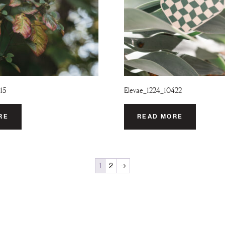
15
Elevae_1224_10422
RE
READ MORE
1
2
→