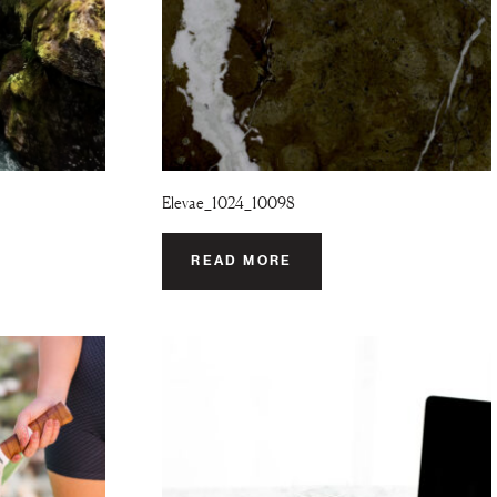
Elevae_1024_10098
READ MORE