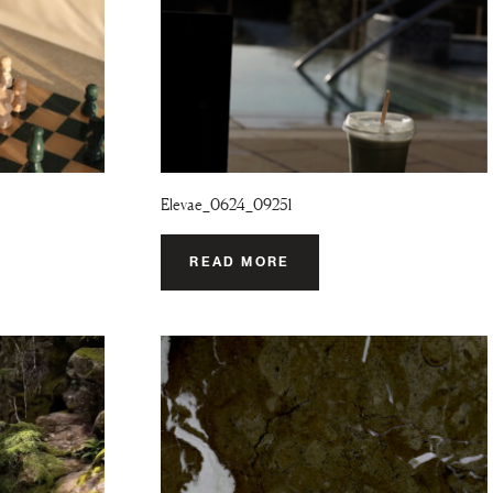
Elevae_0624_09251
READ MORE