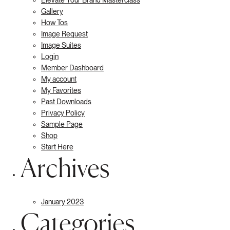
Gallery
How Tos
Image Request
Image Suites
Login
Member Dashboard
My account
My Favorites
Past Downloads
Privacy Policy
Sample Page
Shop
Start Here
Archives
January 2023
Categories