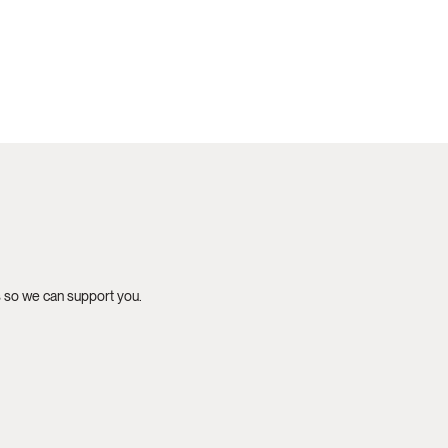
s so we can support you.