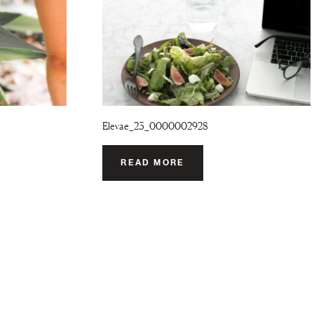
Elevae_23_0000002928
READ MORE