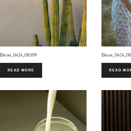
Elevae_0424_08309
Elevae_0424_08
READ MORE
READ MO