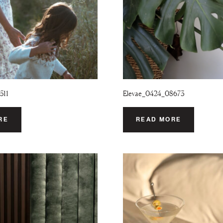
511
Elevae_0424_08673
RE
READ MORE