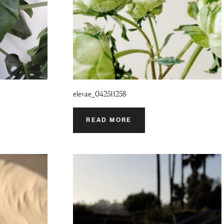
elevae_042511258
READ MORE