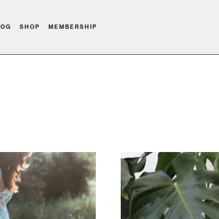
LOG
SHOP
MEMBERSHIP