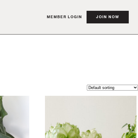
MEMBER LOGIN
JOIN NOW