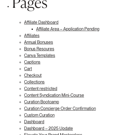
Pages
Affiliate Dashboard
Affiliate Area – Application Pending
Affiliates
Annual Bonuses
Bonus Resoures
Canva Templates
Captions
Cart
Checkout
Collections
Content restricted
Content Syndication Mini-Course
Curation Bootcamp
Curation Concierge Order Confirmation
Custom Curation
Dashboard
Dashboard – 2025 Update
Elevate Your Brand Masterclass