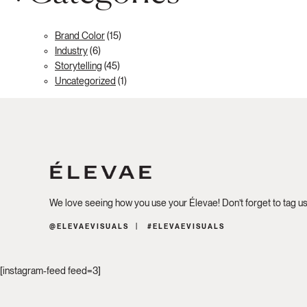
Brand Color
(15)
Industry
(6)
Storytelling
(45)
Uncategorized
(1)
We love seeing how you use your Élevae! Don’t forget to tag u
@ELEVAEVISUALS
#ELEVAEVISUALS
[instagram-feed feed=3]