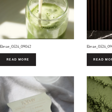
Elevae_0524_09042
Elevae_0524_0
READ MORE
READ MO