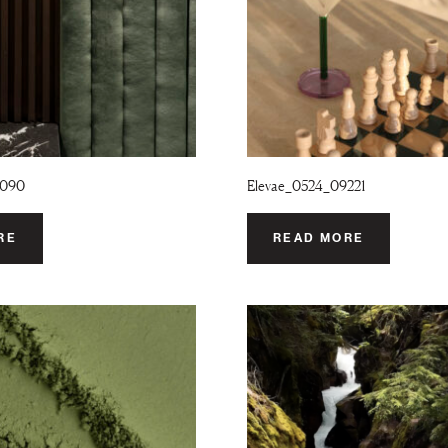
9090
Elevae_0524_09221
RE
READ MORE