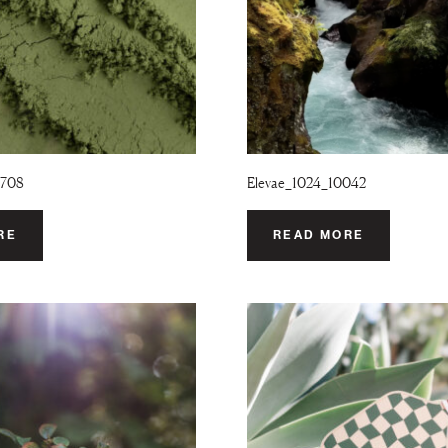
9708
Elevae_1024_10042
RE
READ MORE