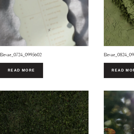
Elevae_0724_0995602
Elevae_0824_0
READ MORE
READ MO