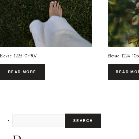
Elevae_1223_07907
Elevae_1224_103
READ MORE
READ MO
Search
for: