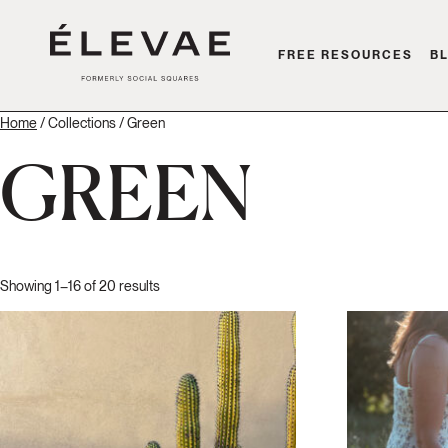
FREE RESOURCES
B
Home
/ Collections / Green
GREEN
Showing 1–16 of 20 results