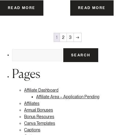
READ MORE
READ MORE
1
2
3
→
Search
for:
Pages
Affiliate Dashboard
Affiliate Area – Application Pending
Affiliates
Annual Bonuses
Bonus Resoures
Canva Templates
Captions