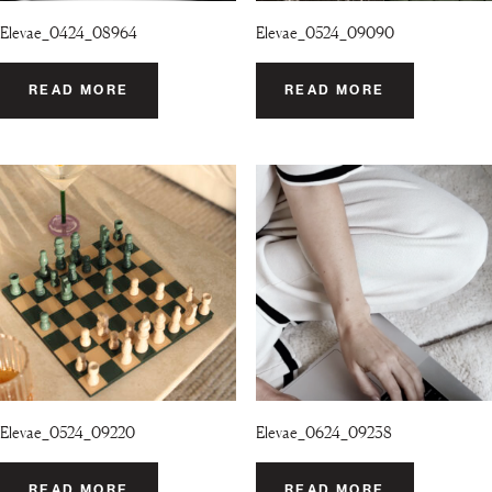
Elevae_0424_08964
Elevae_0524_09090
READ MORE
READ MORE
Elevae_0524_09220
Elevae_0624_09238
READ MORE
READ MORE