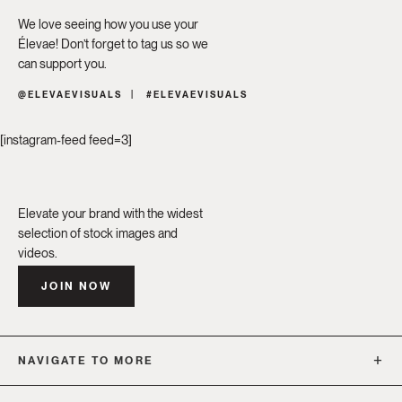
We love seeing how you use your
Élevae! Don’t forget to tag us so we
can support you.
@ELEVAEVISUALS
#ELEVAEVISUALS
[instagram-feed feed=3]
Elevate your brand with the widest
selection of stock images and
videos.
JOIN NOW
NAVIGATE TO MORE