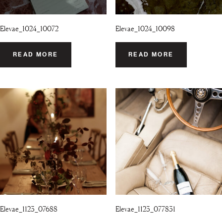
Elevae_1024_10072
Elevae_1024_10098
READ MORE
READ MORE
Elevae_1123_07688
Elevae_1123_077831