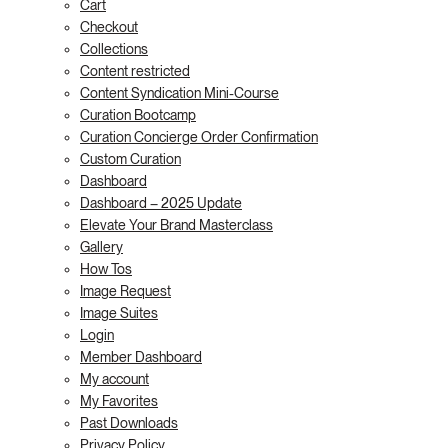
Cart
Checkout
Collections
Content restricted
Content Syndication Mini-Course
Curation Bootcamp
Curation Concierge Order Confirmation
Custom Curation
Dashboard
Dashboard – 2025 Update
Elevate Your Brand Masterclass
Gallery
How Tos
Image Request
Image Suites
Login
Member Dashboard
My account
My Favorites
Past Downloads
Privacy Policy