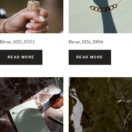
Elevae_1023_07573
Elevae_1024_10016
READ MORE
READ MORE