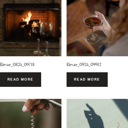
Elevae_0824_09718
Elevae_0924_09912
READ MORE
READ MORE