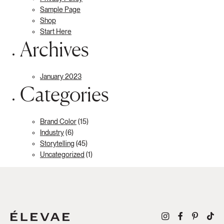
Sample Page
Shop
Start Here
Archives
January 2023
Categories
Brand Color
(15)
Industry
(6)
Storytelling
(45)
Uncategorized
(1)