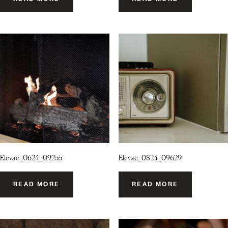
Elevae_0624_09255
Elevae_0824_09629
READ MORE
READ MORE