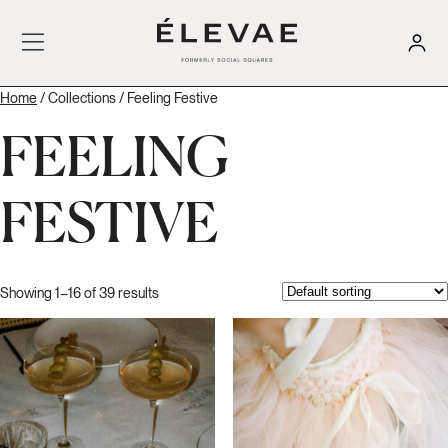
Home
/ Collections / Feeling Festive
FEELING
FESTIVE
Showing 1–16 of 39 results