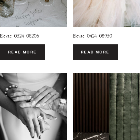
Elevae_0324_08206
Elevae_0424_08930
READ MORE
READ MORE