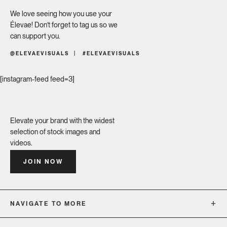
We love seeing how you use your
Élevae! Don’t forget to tag us so we
can support you.
@ELEVAEVISUALS
#ELEVAEVISUALS
[instagram-feed feed=3]
Elevate your brand with the widest
selection of stock images and
videos.
JOIN NOW
NAVIGATE TO MORE