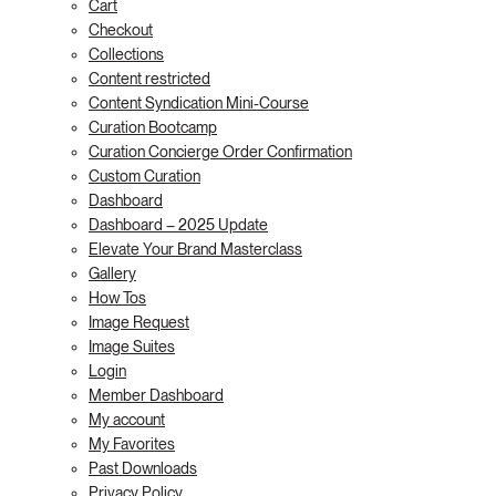
Cart
Checkout
Collections
Content restricted
Content Syndication Mini-Course
Curation Bootcamp
Curation Concierge Order Confirmation
Custom Curation
Dashboard
Dashboard – 2025 Update
Elevate Your Brand Masterclass
Gallery
How Tos
Image Request
Image Suites
Login
Member Dashboard
My account
My Favorites
Past Downloads
Privacy Policy