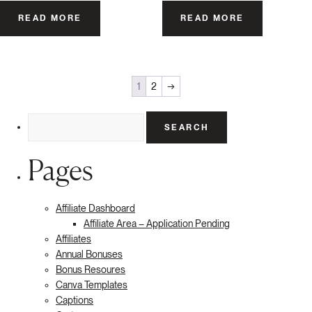
READ MORE
READ MORE
1
2
→
Search
for:
Pages
Affiliate Dashboard
Affiliate Area – Application Pending
Affiliates
Annual Bonuses
Bonus Resoures
Canva Templates
Captions