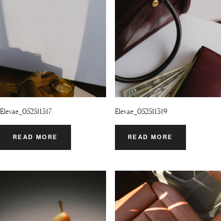
Elevae_052511317
Elevae_052511319
READ MORE
READ MORE