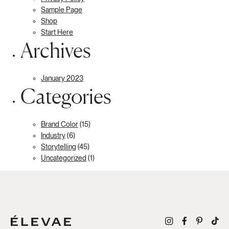
Sample Page
Shop
Start Here
Archives
January 2023
Categories
Brand Color
(15)
Industry
(6)
Storytelling
(45)
Uncategorized
(1)