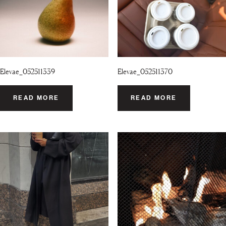
Elevae_052511339
Elevae_052511370
READ MORE
READ MORE