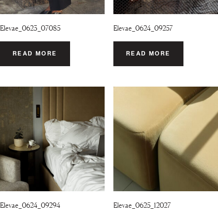
Elevae_0623_07085
Elevae_0624_09257
READ MORE
READ MORE
Elevae_0624_09294
Elevae_0625_12027