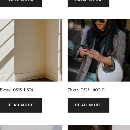
Elevae_0525_11374
Elevae_0525_140010
READ MORE
READ MORE