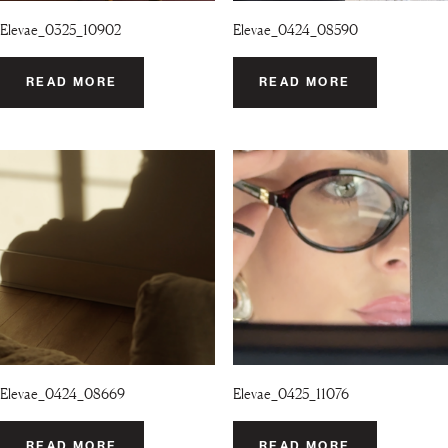
Elevae_0325_10902
Elevae_0424_08590
READ MORE
READ MORE
Elevae_0424_08669
Elevae_0425_11076
READ MORE
READ MORE