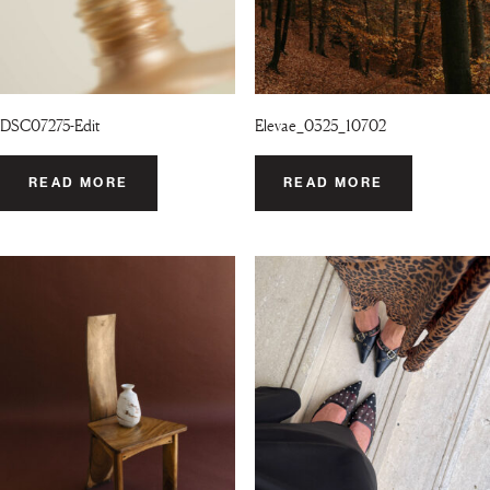
DSC07275-Edit
Elevae_0325_10702
READ MORE
READ MORE