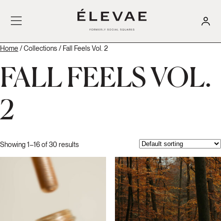
Home
/ Collections / Fall Feels Vol. 2
FALL FEELS VOL.
2
Showing 1–16 of 30 results