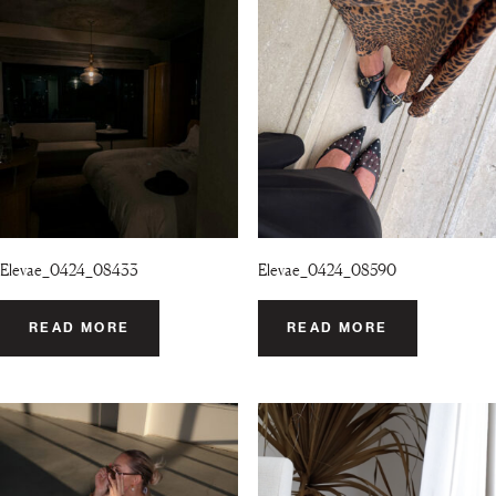
Elevae_0424_08433
Elevae_0424_08590
READ MORE
READ MORE