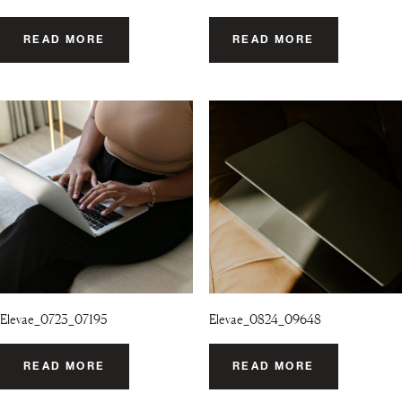
READ MORE
READ MORE
Elevae_0723_07195
Elevae_0824_09648
READ MORE
READ MORE