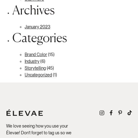
Archives
January 2023
Categories
Brand Color
(15)
Industry
(6)
Storytelling
(45)
Uncategorized
(1)
We love seeing how you use your
Élevae! Don’t forget to tag us so we