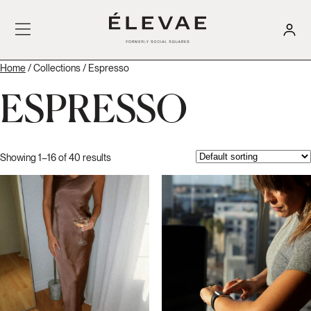
Home
/ Collections / Espresso
ESPRESSO
Showing 1–16 of 40 results