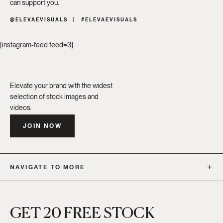
can support you.
@ELEVAEVISUALS
#ELEVAEVISUALS
[instagram-feed feed=3]
Elevate your brand with the widest
selection of stock images and
videos.
JOIN NOW
NAVIGATE TO MORE
GET 20 FREE STOCK