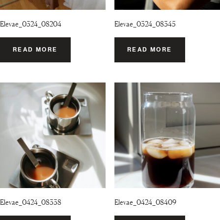
Elevae_0324_08204
Elevae_0324_08345
READ MORE
READ MORE
Elevae_0424_08338
Elevae_0424_08409