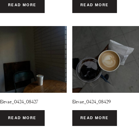
READ MORE
READ MORE
Elevae_0424_08427
Elevae_0424_08429
READ MORE
READ MORE