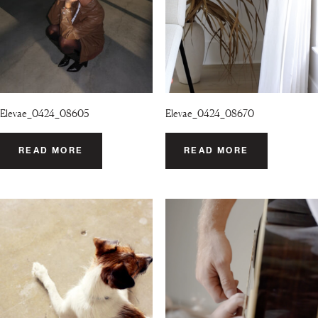
Elevae_0424_08605
Elevae_0424_08670
READ MORE
READ MORE