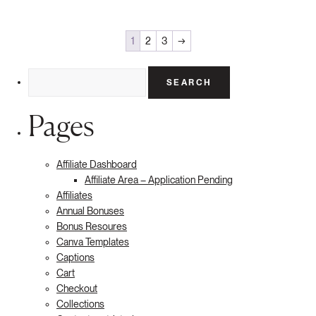
1
2
3
→
Search
for:
Pages
Affiliate Dashboard
Affiliate Area – Application Pending
Affiliates
Annual Bonuses
Bonus Resoures
Canva Templates
Captions
Cart
Checkout
Collections