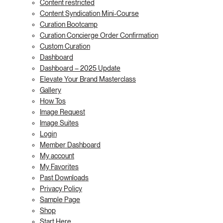
Content restricted
Content Syndication Mini-Course
Curation Bootcamp
Curation Concierge Order Confirmation
Custom Curation
Dashboard
Dashboard – 2025 Update
Elevate Your Brand Masterclass
Gallery
How Tos
Image Request
Image Suites
Login
Member Dashboard
My account
My Favorites
Past Downloads
Privacy Policy
Sample Page
Shop
Start Here