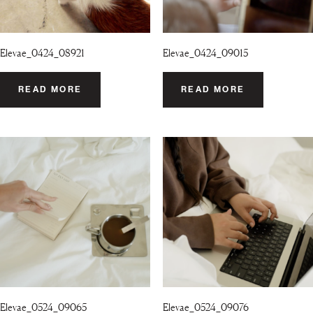
Elevae_0424_08921
Elevae_0424_09015
READ MORE
READ MORE
Elevae_0524_09065
Elevae_0524_09076